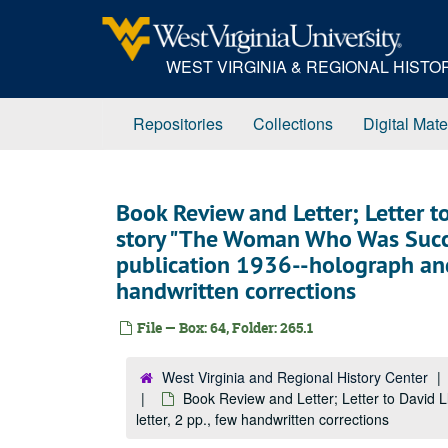
Skip
to
main
WEST VIRGINIA & REGIONAL HIST
content
Repositories
Collections
Digital Mate
Book Review and Letter; Letter t
story "The Woman Who Was Succe
publication 1936--holograph and t
handwritten corrections
File — Box: 64, Folder: 265.1
West Virginia and Regional History Center
Book Review and Letter; Letter to David 
letter, 2 pp., few handwritten corrections