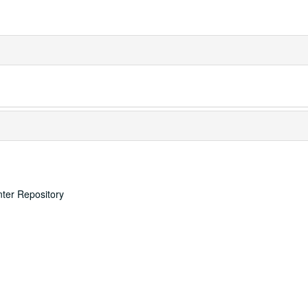
nter Repository