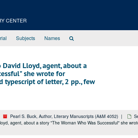
ORY CENTER
Search
rial
Subjects
Names
The
Archives
o David Lloyd, agent, about a
ssful" she wrote for
ypescript of letter, 2 pp., few
Pearl S. Buck, Author, Literary Manuscripts (A&M 4052)
S
Lloyd, agent, about a story "The Woman Who Was Successful" she wrote 