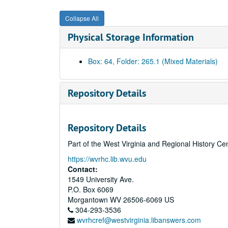
Collapse All
Physical Storage Information
Box: 64, Folder: 265.1 (Mixed Materials)
Repository Details
Repository Details
Part of the West Virginia and Regional History Ce
https://wvrhc.lib.wvu.edu
Contact:
1549 University Ave.
P.O. Box 6069
Morgantown
WV
26506-6069
US
304-293-3536
wvrhcref@westvirginia.libanswers.com