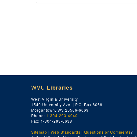
WVU
Libraries
West Virginia University
1549 University Ave. | P.O. Box 6069
Morgantown, WV 26506-6069
Phone:
1-304-293-4040
Fax: 1-304-293-6638
Sitemap
|
Web Standards
|
Questions or Comments
?