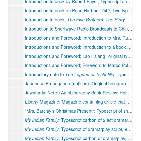
Introduction to book by Robert Paye ; Typescript and three typescript carbons of introduction to book by Robert Payne, 5 pp.
Introduction to book on Pearl Harbor, 1942; Two typescripts and typescript carbon of introduction, 3 pp., 2 pp.
Introduction to book,
The Five Brothers: The Story of Mahabharata of India
Introduction to Shortwave Radio Broadcasts to China; Mixed manuscript, Pearl S. Buck's introduction to shortwave radio broadcast series to China. Includes 2 pp. in handwritten Chinese with romanizations in typescript, 2 pp. transcription of Chinese document.
Introductions and Foreword; Introduction to Mrs. Rudolph's Book--original holograph, 4 pp., 1949
Introductions and Foreword; Introduction to a book by Robert Payne--original holograph, 8 pp., 1949
Introductions and Foreword; Lao Hsiang--original typescript, 1 p.
Introductions and Foreword; Foreword to Marco Polo--original holograph, 2 pp., 1949
Introductory note to
The Legend of Tschi-Niu
; Typescript carbon, 3 pp.
Japanese Propaganda (untitled); Original holograph article, 5 pp., hand corrections
Jawaharlal Nehru Autobiography Book Review; Holograph of book review, 7 pp., moderate corrections by PSB
Liberty
Magazine; Magazine containing article that PSB responded to, December 21, 1940, 1940
"Mrs. Barclay's Christmas Present"; Typescript of short story, 18 pp., many handwritten corrections
My Indian Family
; Typescript carbon of 2 act drama/play
My Indian Family
; Typescript of drama/play script, 90 pp.
My Indian Family
; Typescript carbon of drama/play, 114 pp.