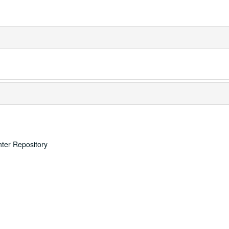
nter Repository