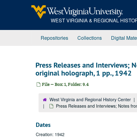
Skip
to
main
WEST VIRGINIA & REGIONAL HIST
content
Repositories
Collections
Digital Mate
Press Releases and Interviews; 
original holograph, 1 pp., 1942
File — Box: 1, Folder: 9.4
West Virginia and Regional History Center
Press Releases and Interviews; Notes fro
Dates
Creation: 1942