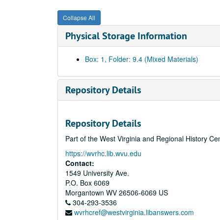
Collapse All
Physical Storage Information
Box: 1, Folder: 9.4 (Mixed Materials)
Repository Details
Repository Details
Part of the West Virginia and Regional History Ce
https://wvrhc.lib.wvu.edu
Contact:
1549 University Ave.
P.O. Box 6069
Morgantown
WV
26506-6069
US
304-293-3536
wvrhcref@westvirginia.libanswers.com