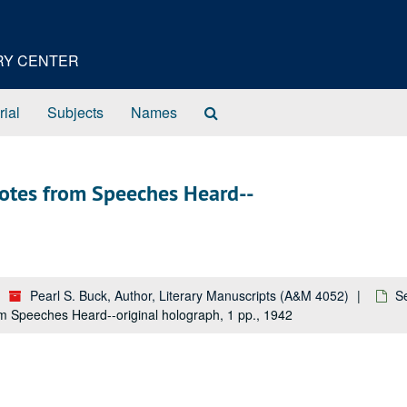
ORY CENTER
Search
rial
Subjects
Names
The
Archives
Notes from Speeches Heard--
Pearl S. Buck, Author, Literary Manuscripts (A&M 4052)
S
m Speeches Heard--original holograph, 1 pp., 1942