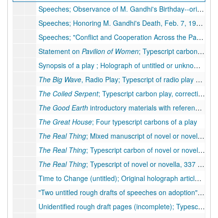
Speeches; Observance of M. Gandhi's Birthday--original holograph speech, 7 pp., 1948
Speeches; Honoring M. Gandhi's Death, Feb. 7, 1948--original holograph speech, 2 pp., 1948
Speeches; "Conflict and Cooperation Across the Pacific Today"--original typescript speech, 13 pp. (includes 1 p. handwritten), with attached typescript letter, 1935
Statement on
Pavilion of Women
; Typescript carbons (3 copies), 2 pp., few handwritten corrections, 1951
Synopsis of a play ; Holograph of untitled or unknown play synopsis, 21 pp., moderate corrections (possibly related to plays
The Big Wave
, Radio Play; Typescript of radio play script, 12 pp.
The Coiled Serpent
; Typescript carbon play, corrections
The Good Earth
introductory materials with reference to earlier work,
The Great House
; Four typescript carbons of a play
The Real Thing
; Mixed manuscript of novel or novella, 256 pp. (typescript), many handwritten corrections by PSB. Inserts: 14 pp. holograph
The Real Thing
; Typescript carbon of novel or novella, 337 pp.
The Real Thing
; Typescript of novel or novella, 337 pp.
Time to Change (untitled); Original holograph article, 5 pp., hand corrections
"Two untitled rough drafts of speeches on adoption"; Two typescripts of speech rough drafts, 4 pp., 8 pp., many handwritten corrections and revisions
Unidentified rough draft pages (incomplete); Typescript and typescript carbon