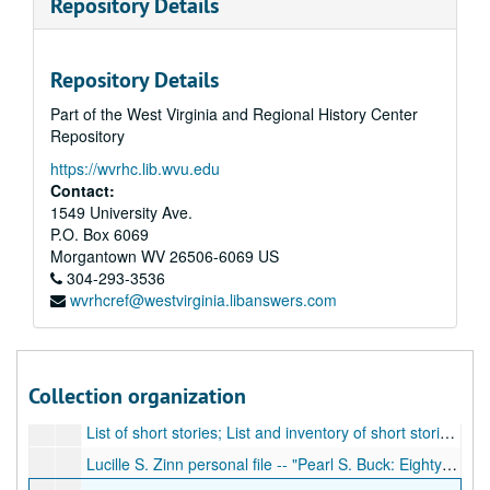
Repository Details
Envelope Folders, 1-100; Original envelope folders, folders, and other containers that contain notations, writing, PSB signatures, and other information.
Envelope Folders, 191-282; Original envelope folders, folders, and other containers that contain notations, writing, PSB signatures, and other information.
Repository Details
Event Program; Facsimile program for Centennial Dinner Honoring West Virginia's Novelists, Poets, and Playwrights, at with PSB spoke, 1963
Part of the West Virginia and Regional History Center
Exhibit materials; Photos (facsimiles) and exhibit labels
Repository
Exhibit placards; Exhibit placards containing biographical information on PSB
https://wvrhc.lib.wvu.edu
Folders, 283-367; Original folders, and other containers that contain notations, writing, and other information. These folders are related to the Pearl S. Buck Birthplace Foundation, West Virginia Wesleyan library, manuscript exhibits and manuscript collection.
Contact:
Genealogy and Biography; Typescript containing genealogy and family history of Pearl Buck's family, biographical information
1549 University Ave.
P.O. Box 6069
Grace Sydenstricker Yaukey; Correspondence, photos (facsimiles) and other items related to PSB's sister, Grace Sydenstricker
Morgantown
WV
26506-6069
US
Images and Items related to Pearl S. Buck Birthplace; Photos and postcards of birthplace, brochure about addition of Sydenstricker house
304-293-3536
wvrhcref@westvirginia.libanswers.com
Interview with Pearl S. Buck; Cassette tape; interview with Pearl S. Buck conducted by Arnold Gingrich, October 12, 1970, 1970
Inventory - Cross checked by Kenneth and Frances Swope; Typescript contents list in envelope number order, with handwritten notes, 1975
Inventory of Manuscripts; Handwritten and typescript contents listings of collection, contains many notations and comments
Collection organization
Jim Comstock Collection clippings; Clippings and articles about Jim Comstock collection and Pearl Buck materials in Elkins, West Virginia, ca. 1990-1992
List of short stories; List and inventory of short stories in collection
Lucille S. Zinn personal file -- "Pearl S. Buck: Eighty Years of Living in Capsule Form"; Original typescript of article written by Lucille S. Zinn after extensive reading of PSB books and books and articles about PSB.