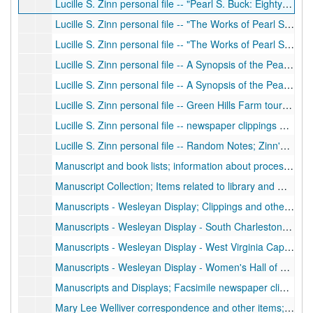
Lucille S. Zinn personal file -- "Pearl S. Buck: Eighty Years of Living in Capsule Form"; Typescript carbon of article written by Lucille S. Zinn after extensive reading of PSB books and books and articles about PSB.
Lucille S. Zinn personal file -- "The Works of Pearl S. Buck: A Bibliography"; Typescript carbon, publication of bibliography written by Zinn, 1979
Lucille S. Zinn personal file -- "The Works of Pearl S. Buck: A Bibliography" newspaper clippings; Newspaper clippings about Zinn's bibliography, 1978-1979
Lucille S. Zinn personal file -- A Synopsis of the Pearl S. Buck Books; Typescript, summaries of PSB works, including books, juvenile/children's literature, short stories, and others
Lucille S. Zinn personal file -- A Synopsis of the Pearl S. Buck Books; Typescript carbon, summaries of PSB works, including books, juvenile/children's literature, short stories, and others; newspaper article about PSB's pseudonym
Lucille S. Zinn personal file -- Green Hills Farm tour; Typescript of tour for Green Hills Farm, Pearl S. Buck Foundation, Inc., Perkasie, Pennsylvania. Transcribed from a tape made by PSB. Also includes newspaper clipping about preservation of Buck home, 1972, 1985
Lucille S. Zinn personal file -- newspaper clippings about Mrs. Hoylman; Newspaper clippings about Mrs. George T. (Alta) Hoylman, president of PSB Birthplace Foundation, 1974-1979
Lucille S. Zinn personal file -- Random Notes; Zinn's notes about PSB, including articles written about Buck
Manuscript and book lists; information about processing of collection; List of alternate titles, abbreviations used in original contents list, original publishers, correspondence related to using collection at WV Wesleyan, notes and information about processing of collection, copy of bill of sale, and many blank forms.
Manuscript Collection; Items related to library and manuscript collection, including book acquisitions, reports on added books, missing books, and other items, ca. 1988-1992
Manuscripts - Wesleyan Display; Clippings and other items related to first display of PSB collection at Wesleyan, 1979
Manuscripts - Wesleyan Display - South Charleston Public Library; Letter about display at library, 1982
Manuscripts - Wesleyan Display - West Virginia Capitol Rotunda; Clippings, correspondence and other items related to display at the capitol, 1982
Manuscripts - Wesleyan Display - Women's Hall of Fame; Clippings, programs, other items related to display at Women's Hall of Fame, 1979
Manuscripts and Displays; Facsimile newspaper clippings, correspondence, other items related to the acquisition and display of PSB manuscript collection items, 1974-1982
Mary Lee Welliver correspondence and other items; Letters about PBS Birthplace Foundation, Welliver items, manuscript exhibit listing, 1978