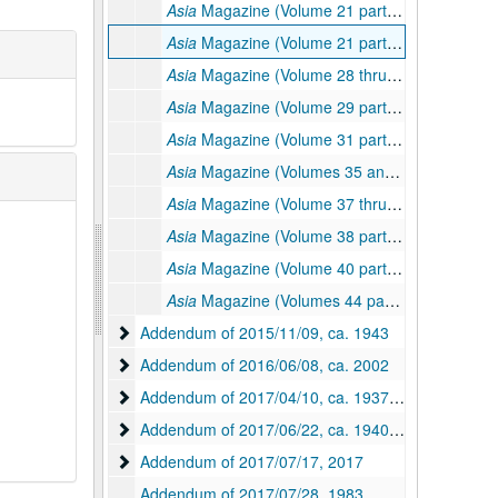
Asia
Magazine (Volume 21 part I), 1921
Asia
Magazine (Volume 21 part II thru volume 22), 1921–1922
Asia
Magazine (Volume 28 thru volume 29 part I), 1928–1929
Asia
Magazine (Volume 29 part II thru volume 31 part I), 1929–1931
Asia
Magazine (Volume 31 part II, volume 33 part II, and volume 34), 1931–1934
Asia
Magazine (Volumes 35 and 36), 1935–1936
Asia
Magazine (Volume 37 thru volume 38 part I), 1937–1938
Asia
Magazine (Volume 38 part II thru volume 39), 1938–1939
Asia
Magazine (Volume 40 part I, volumes 43 thru 44 part I), 1940–1944
Asia
Magazine (Volumes 44 part II and 45 part II), 1944–1945
Addendum of 2015/11/09
Addendum of 2015/11/09, ca. 1943
Addendum of 2016/06/08
Addendum of 2016/06/08, ca. 2002
Addendum of 2017/04/10
Addendum of 2017/04/10, ca. 1937-1983
Addendum of 2017/06/22
Addendum of 2017/06/22, ca. 1940-1983, undated
Addendum of 2017/07/17
Addendum of 2017/07/17, 2017
Addendum of 2017/07/28, 1983