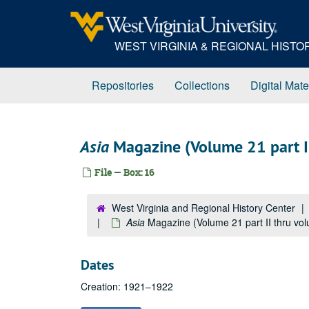
Skip
to
main
WEST VIRGINIA & REGIONAL HIST
content
Repositories
Collections
Digital Mate
Asia
Magazine (Volume 21 part 
File — Box: 16
West Virginia and Regional History Center
Asia
Magazine (Volume 21 part II thru vo
Dates
Creation: 1921–1922