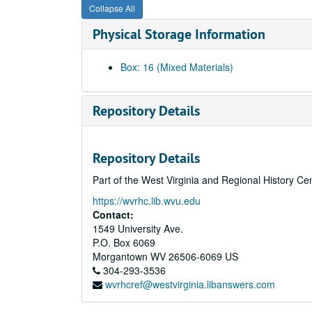
Collapse All
Physical Storage Information
Box: 16 (Mixed Materials)
Repository Details
Repository Details
Part of the West Virginia and Regional History Ce
https://wvrhc.lib.wvu.edu
Contact:
1549 University Ave.
P.O. Box 6069
Morgantown
WV
26506-6069
US
304-293-3536
wvrhcref@westvirginia.libanswers.com