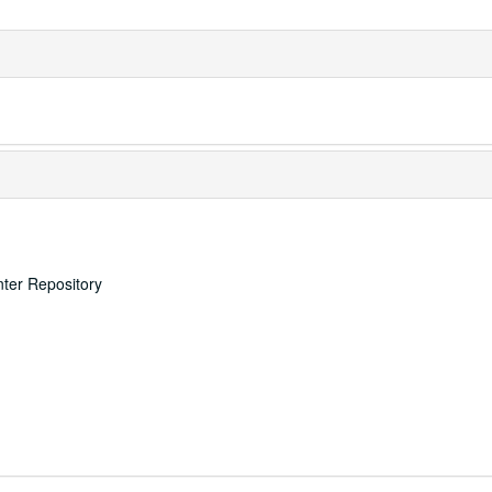
nter Repository