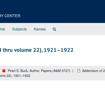
ORY CENTER
Search
rial
Subjects
Names
The
Archives
II thru volume 22), 1921–1922
Pearl S. Buck, Author, Papers (A&M 0727)
Addendum of 2
lume 22), 1921–1922