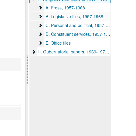
A. Press
A. Press, 1957-1968
B. Legislative files
B. Legislative files, 1957-1968
C. Personal and political
C. Personal and political, 1957-1968
D. Constituent services
D. Constituent services, 1957-1968
E. Office files
E. Office files
II. Gubernatorial papers
II. Gubernatorial papers, 1969-1977, 1985-1989