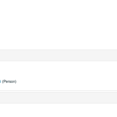
5
(Person)