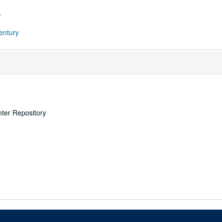
.
century
nter Repository