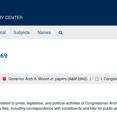
ORY CENTER
Search
rial
Subjects
Names
The
Archives
969
Governor Arch A. Moore Jr. papers (A&M 2862)
I. Congre
lated to press, legislative, and political activities of Congressman Ar
es files, including correspondence with constituents and files for public 