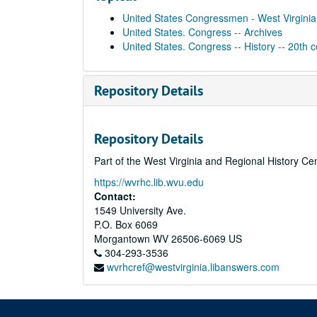
United States Congressmen - West Virginia
United States. Congress -- Archives
United States. Congress -- History -- 20th 
Repository Details
Repository Details
Part of the West Virginia and Regional History Ce
https://wvrhc.lib.wvu.edu
Contact:
1549 University Ave.
P.O. Box 6069
Morgantown
WV
26506-6069
US
304-293-3536
wvrhcref@westvirginia.libanswers.com