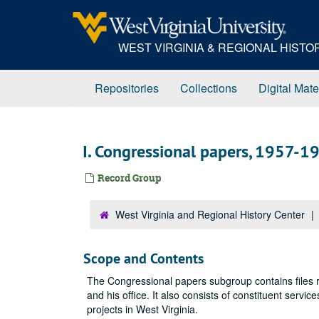
Skip
to
main
WEST VIRGINIA & REGIONAL HIST
content
Repositories
Collections
Digital Mate
I. Congressional papers, 1957-1
Record Group
West Virginia and Regional History Center
Scope and Contents
The Congressional papers subgroup contains files re
and his office. It also consists of constituent servic
projects in West Virginia.