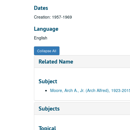
Dates
Creation: 1957-1969
Language
English
Collapse All
Related Name
Subject
Moore, Arch A., Jr. (Arch Alfred), 1923-201
Subjects
Topical