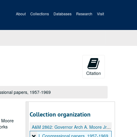
About
Collections
Databases
Research
Visit
Citation
ssional papers, 1957-1969
Collection organization
ch Moore
works
A&M 2862:
Governor Arch A. Moore Jr. papers
I. Congressional papers
I. Congressional papers, 1957-1969