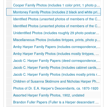
Cooper Family Photos (includes 1 color print, 1 photo postcard, 6 black and white prints, 5 mounted photos, and 2 cabinet cards), ca. 1880s-19504
Montoney Family Photos (includes 2 black and white prints and 3 mounted photos), ca. 1900-1920
Identified Photos (unsorted photos of members of the Carr, Harrison, Harper, Harman, Daniels families; includes roughly 8 photo postcards, 10 mounted photos, 2 cabinet cards, and one name card), ca. 1900-1930s
Identified Photos (unsorted photos of members of the Carr, Harrison, Harper families; includes roughly 9 modern facsimiles, 2 color prints, 12 black and white prints), ca. 1900-200s
Unidentified Photos (includes roughly 29 photo postcards, 21 black and white prints, 5 mounted photos, 1 cabinet card, 6 color prints, and 2 pieces of correspondence), ca. 1880-1971, 2010s
Miscellaneous Photos (includes tintypes, prints, photo postcard, etc.), ca. 1860-2000
Amby Harper Family Papers (includes correspondence, deeds, and genealogical information), ca. 1884-1940, 2000
Amby Harper Family Photos (includes mostly tintypes, a cased daguerreotype, and a photo postcard), ca. 1870s-1890s
Jacob C. Harper Family Papers (deed correspondence, etc.), 1911, undated
Jacob C. Harper Family Photos (includes cabinet cards, photo postcards, prints, and more regarding mostly the children of Jacob), ca. 1880-1971
Jacob C. Harper Family Photos (includes mostly prints regarding the children of Jacob and their families), ca. 1900-1964
Children of Susanna Skidmore and Nicholas Harper Photos, ca. 1860-1900
Photos of Dr. E.A. Harper's Descendants, ca. 1870-1920
Assorted Harper Family Photos, 1902, undated
Brandon Fuller Papers (Fuller is a Harper descendant who graduated from WVU in 1951; papers include photographs, clippings, items from his school days, material pertaining to his wife who taught in Morgantown, and more), ca. 1924-1997