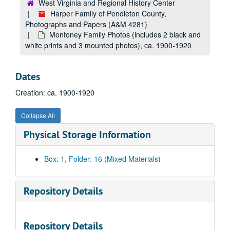
West Virginia and Regional History Center
Harper Family of Pendleton County,
Photographs and Papers (A&M 4281)
Montoney Family Photos (includes 2 black and
white prints and 3 mounted photos), ca. 1900-1920
Dates
Creation: ca. 1900-1920
Collapse All
Physical Storage Information
Box: 1, Folder: 16 (Mixed Materials)
Repository Details
Repository Details