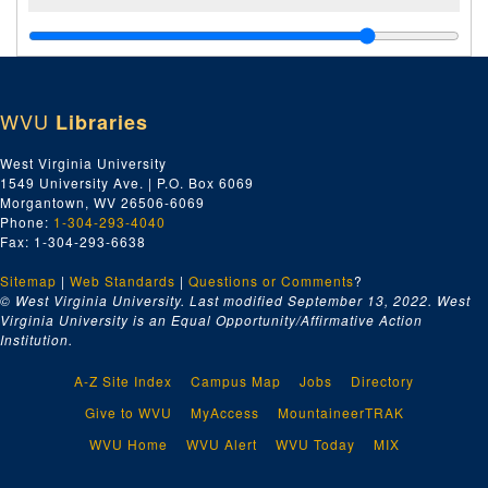
WVU
Libraries
West Virginia University
1549 University Ave. | P.O. Box 6069
Morgantown, WV 26506-6069
Phone:
1-304-293-4040
Fax: 1-304-293-6638
Sitemap
|
Web Standards
|
Questions or Comments
?
© West Virginia University. Last modified September 13, 2022.
West
Virginia University is an Equal Opportunity/Affirmative Action
Institution.
A-Z Site Index
Campus Map
Jobs
Directory
Give to WVU
MyAccess
MountaineerTRAK
WVU Home
WVU Alert
WVU Today
MIX