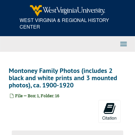
Skip
to
main
WEST VIRGINIA & REGIONAL HISTORY
content
CENTER
Toggl
Navig
Montoney Family Photos (includes 2
black and white prints and 3 mounted
photos), ca. 1900-1920
File — Box: 1, Folder: 16
Citation