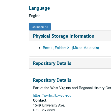
Language
English
Collapse All
Physical Storage Information
Box: 1, Folder: 21 (Mixed Materials)
Repository Details
Repository Details
Part of the West Virginia and Regional History Ce
https://wvrhc.lib.wvu.edu
Contact:
1549 University Ave.
P.O. Box 6069