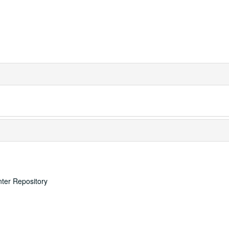
nter Repository