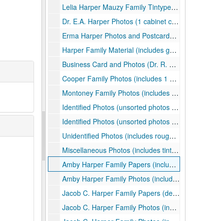
Lelia Harper Mauzy Family Tintype Album (Leila was daughter of Amby Harper; album includes roughly unidentified 31 tintypes, some loose, and 1 CDV), ca. 1860s-1880s
Dr. E.A. Harper Photos (1 cabinet card of E.A. Harper, two mounted photos of his home in California), undated
Erma Harper Photos and Postcards (includes 2 black and white prints, 2 photo postcards, 1 postcard), ca. 1910s
Harper Family Material (includes genealogical notes, facsimiles of mostly identified photographs, clippings, a mounted photo, and other material), ca. 1870-2017
Business Card and Photos (Dr. R. M. Harper business card, 2 small black and white prints, 2 photo postcards, all of children), undated
Cooper Family Photos (includes 1 color print, 1 photo postcard, 6 black and white prints, 5 mounted photos, and 2 cabinet cards), ca. 1880s-19504
Montoney Family Photos (includes 2 black and white prints and 3 mounted photos), ca. 1900-1920
Identified Photos (unsorted photos of members of the Carr, Harrison, Harper, Harman, Daniels families; includes roughly 8 photo postcards, 10 mounted photos, 2 cabinet cards, and one name card), ca. 1900-1930s
Identified Photos (unsorted photos of members of the Carr, Harrison, Harper families; includes roughly 9 modern facsimiles, 2 color prints, 12 black and white prints), ca. 1900-200s
Unidentified Photos (includes roughly 29 photo postcards, 21 black and white prints, 5 mounted photos, 1 cabinet card, 6 color prints, and 2 pieces of correspondence), ca. 1880-1971, 2010s
Miscellaneous Photos (includes tintypes, prints, photo postcard, etc.), ca. 1860-2000
Amby Harper Family Papers (includes correspondence, deeds, and genealogical information), ca. 1884-1940, 2000
Amby Harper Family Photos (includes mostly tintypes, a cased daguerreotype, and a photo postcard), ca. 1870s-1890s
Jacob C. Harper Family Papers (deed correspondence, etc.), 1911, undated
Jacob C. Harper Family Photos (includes cabinet cards, photo postcards, prints, and more regarding mostly the children of Jacob), ca. 1880-1971