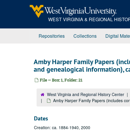
Skip
to
main
WEST VIRGINIA & REGIONAL HIST
content
Repositories
Collections
Digital Mate
Amby Harper Family Papers (incl
and genealogical information), 
File — Box: 1, Folder: 21
West Virginia and Regional History Center
Amby Harper Family Papers (includes cor
Dates
Creation: ca. 1884-1940, 2000