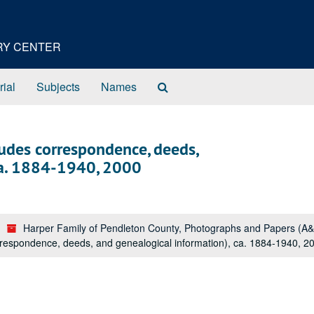
ORY CENTER
Search
rial
Subjects
Names
The
Archives
udes correspondence, deeds,
ca. 1884-1940, 2000
Harper Family of Pendleton County, Photographs and Papers (A
respondence, deeds, and genealogical information), ca. 1884-1940, 2