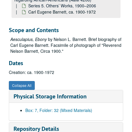
Series 5. Others’ Works, 1900–2006
Carl Eugene Barnett, ca. 1900-1972
Scope and Contents
Aesculapius, Ebony
by Nelson L. Barnett. Brief biography of
Carl Eugene Barnett. Facsimile of photograph of "Reverend
Nelson Barnett, Circa 1900."
Dates
Creation: ca. 1900-1972
Collapse All
Physical Storage Information
Box: 7, Folder: 32 (Mixed Materials)
Repository Details