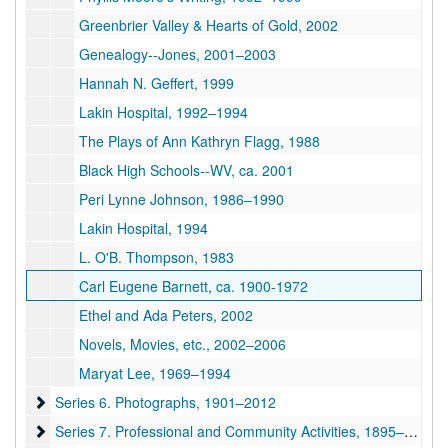
Greenbrier Valley & Hearts of Gold, 2002
Genealogy--Jones, 2001–2003
Hannah N. Geffert, 1999
Lakin Hospital, 1992–1994
The Plays of Ann Kathryn Flagg, 1988
Black High Schools--WV, ca. 2001
Peri Lynne Johnson, 1986–1990
Lakin Hospital, 1994
L. O'B. Thompson, 1983
Carl Eugene Barnett, ca. 1900-1972
Ethel and Ada Peters, 2002
Novels, Movies, etc., 2002–2006
Maryat Lee, 1969–1994
Series 6. Photographs
Series 6. Photographs, 1901–2012
Series 7. Professional and Community Activities
Series 7. Professional and Community Activities, 1895–2002