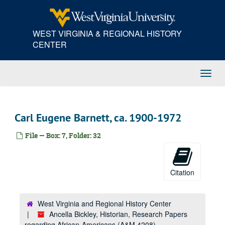
Skip
to
main
WEST VIRGINIA & REGIONAL HISTORY
content
CENTER
Toggl
Navig
Carl Eugene Barnett, ca. 1900-1972
File — Box: 7, Folder: 32
Citation
West Virginia and Regional History Center
Ancella Bickley, Historian, Research Papers
regarding African-Americans (A&M 4208)