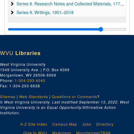
Series 8. Research Notes and Collected Materials
Series 8. Research Notes and Collected Materials, 1775–2013
Series 9. Writings
Series 9. Writings, 1901–2018
WVU
Libraries
West Virginia University
1549 University Ave. | P.O. Box 6069
Morgantown, WV 26506-6069
Phone:
1-304-293-4040
Fax: 1-304-293-6638
Sitemap
|
Web Standards
|
Questions or Comments
?
© West Virginia University. Last modified September 13, 2022.
West
Virginia University is an Equal Opportunity/Affirmative Action
Institution.
A-Z Site Index
Campus Map
Jobs
Directory
Give to WVU
MyAccess
MountaineerTRAK