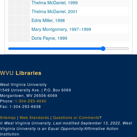
Thelma McDaniel, 1999
Thelma McDaniel, 2001
Edris Miller, 1998
Mary Montgomery, 1997–1999
Doris Payne, 1999
Ruby Brown Reeler, 1997
Nancie Smith Robinson, 1999
Suzanne Slaughter, 1998
WVU
Libraries
Mary Crozier Snow, 1997–2011
Fannie Ashe Thomas, 1999
West Virginia University
1549 University Ave. | P.O. Box 6069
Velma Twyman, 1997–2001
Morgantown, WV 26506-6069
Series 5. Others’ Works
Series 5. Others’ Works, 1900–2006
Phone:
1-304-293-4040
Fax: 1-304-293-6638
Series 6. Photographs
Series 6. Photographs, 1901–2012
Series 7. Professional and Community Activities
Sitemap
|
Series 7. Professional and Community Activities, 1895–2002
Web Standards
|
Questions or Comments
?
© West Virginia University. Last modified September 13, 2022.
West
Series 8. Research Notes and Collected Materials
Series 8. Research Notes and Collected Materials, 1775–2013
Virginia University is an Equal Opportunity/Affirmative Action
Institution.
Series 9. Writings
Series 9. Writings, 1901–2018