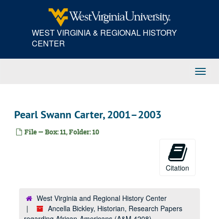
Skip
to
main
WEST VIRGINIA & REGIONAL HISTORY
content
CENTER
Toggl
Navig
Pearl Swann Carter, 2001–2003
File — Box: 11, Folder: 10
Citation
West Virginia and Regional History Center
Ancella Bickley, Historian, Research Papers
regarding African-Americans (A&M 4208)