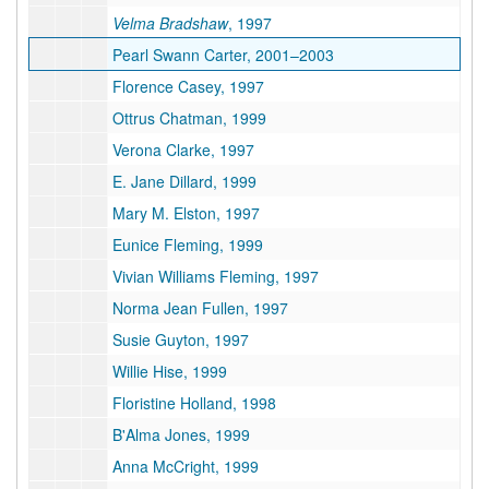
Velma Bradshaw
, 1997
Pearl Swann Carter, 2001–2003
Florence Casey, 1997
Ottrus Chatman, 1999
Verona Clarke, 1997
E. Jane Dillard, 1999
Mary M. Elston, 1997
Eunice Fleming, 1999
Vivian Williams Fleming, 1997
Norma Jean Fullen, 1997
Susie Guyton, 1997
Willie Hise, 1999
Floristine Holland, 1998
B'Alma Jones, 1999
Anna McCright, 1999