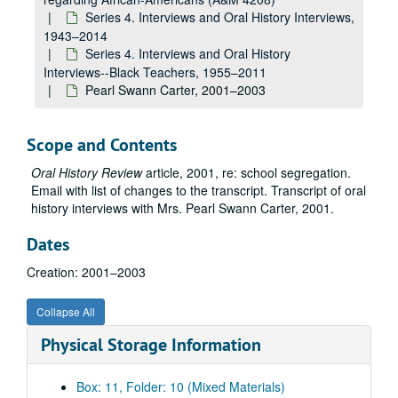
Series 4. Interviews and Oral History Interviews,
1943–2014
Series 4. Interviews and Oral History
Interviews--Black Teachers, 1955–2011
Pearl Swann Carter, 2001–2003
Scope and Contents
Oral History Review
article, 2001, re: school segregation.
Email with list of changes to the transcript. Transcript of oral
history interviews with Mrs. Pearl Swann Carter, 2001.
Dates
Creation: 2001–2003
Collapse All
Physical Storage Information
A&M 4208:
Ancella Bickley, Historian, Research Papers regarding African-Americans
Box: 11, Folder: 10 (Mixed Materials)