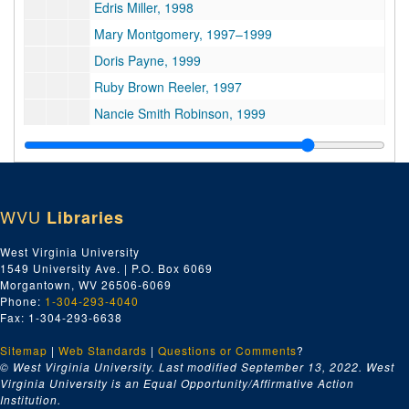
Edris Miller, 1998
Mary Montgomery, 1997–1999
Doris Payne, 1999
Ruby Brown Reeler, 1997
Nancie Smith Robinson, 1999
Suzanne Slaughter, 1998
Mary Crozier Snow, 1997–2011
Fannie Ashe Thomas, 1999
WVU
Libraries
Velma Twyman, 1997–2001
Series 5. Others’ Works
Series 5. Others’ Works, 1900–2006
West Virginia University
1549 University Ave. | P.O. Box 6069
Series 6. Photographs
Series 6. Photographs, 1901–2012
Morgantown, WV 26506-6069
Series 7. Professional and Community Activities
Series 7. Professional and Community Activities, 1895–2002
Phone:
1-304-293-4040
Fax: 1-304-293-6638
Series 8. Research Notes and Collected Materials
Series 8. Research Notes and Collected Materials, 1775–2013
Series 9. Writings
Sitemap
|
Series 9. Writings, 1901–2018
Web Standards
|
Questions or Comments
?
© West Virginia University. Last modified September 13, 2022.
West
Virginia University is an Equal Opportunity/Affirmative Action
Institution.