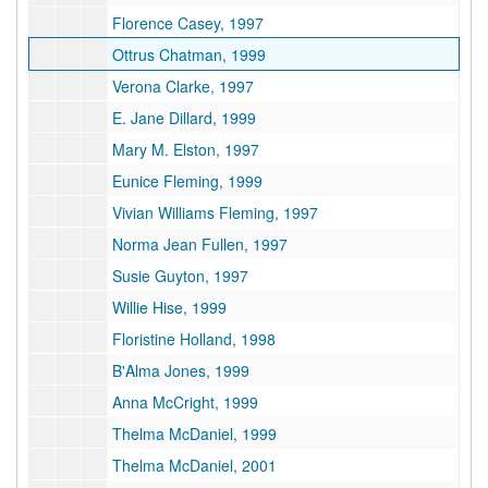
Florence Casey, 1997
Ottrus Chatman, 1999
Verona Clarke, 1997
E. Jane Dillard, 1999
Mary M. Elston, 1997
Eunice Fleming, 1999
Vivian Williams Fleming, 1997
Norma Jean Fullen, 1997
Susie Guyton, 1997
Willie Hise, 1999
Floristine Holland, 1998
B'Alma Jones, 1999
Anna McCright, 1999
Thelma McDaniel, 1999
Thelma McDaniel, 2001