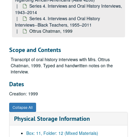
Series 4. Interviews and Oral History Interviews,
1943–2014
Series 4. Interviews and Oral History
Interviews--Black Teachers, 1955–2011
Ottrus Chatman, 1999
Scope and Contents
Transcript of oral history interviews with Mrs. Ottrus
Chatman, 1999. Typed and handwritten notes on the
interview.
Dates
Creation: 1999
Collapse All
A&M 4208:
Ancella Bickley, Historian, Research Papers regarding African-Americans
Physical Storage Information
Series 1. Awards, Honors
Series 1. Awards, Honors, 1937–2008
Series 2. Family Papers
Series 2. Family Papers, 1928–2013
Box: 11, Folder: 12 (Mixed Materials)