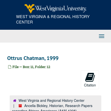
Skip
to
main
WEST VIRGINIA & REGIONAL HISTORY
content
CENTER
Toggl
Navig
Ottrus Chatman, 1999
File — Box: 11, Folder: 12
Citation
West Virginia and Regional History Center
Ancella Bickley, Historian, Research Papers
regarding African-Americans (A&M 4208)