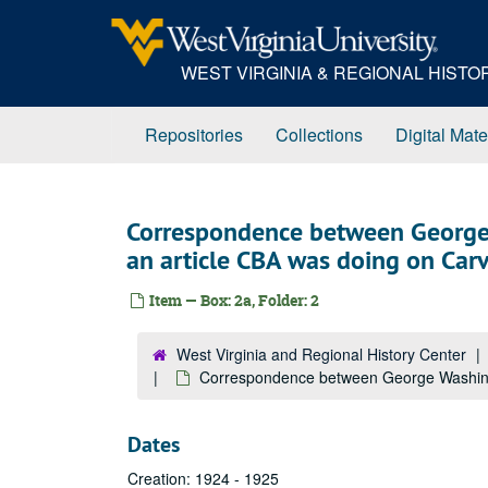
Skip
to
main
WEST VIRGINIA & REGIONAL HIST
content
Repositories
Collections
Digital Mate
Correspondence between George
an article CBA was doing on Car
Item — Box: 2a, Folder: 2
West Virginia and Regional History Center
Correspondence between George Washingt
Dates
Creation: 1924 - 1925