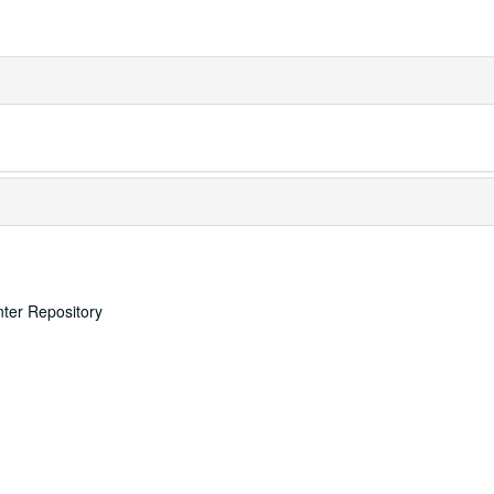
nter Repository