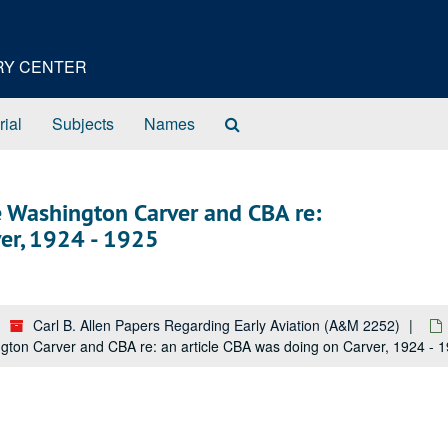
ORY CENTER
Search
rial
Subjects
Names
The
Archives
 Washington Carver and CBA re:
ver, 1924 - 1925
Carl B. Allen Papers Regarding Early Aviation (A&M 2252)
on Carver and CBA re: an article CBA was doing on Carver, 1924 - 