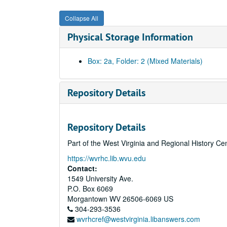
Collapse All
Physical Storage Information
Box: 2a, Folder: 2 (Mixed Materials)
Repository Details
Repository Details
Part of the West Virginia and Regional History Ce
https://wvrhc.lib.wvu.edu
Contact:
1549 University Ave.
P.O. Box 6069
Morgantown
WV
26506-6069
US
304-293-3536
wvrhcref@westvirginia.libanswers.com