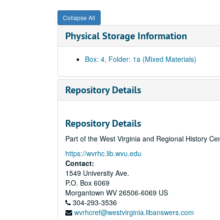
Collapse All
Physical Storage Information
Box: 4, Folder: 1a (Mixed Materials)
Repository Details
Repository Details
Part of the West Virginia and Regional History Ce
https://wvrhc.lib.wvu.edu
Contact:
1549 University Ave.
P.O. Box 6069
Morgantown
WV
26506-6069
US
304-293-3536
wvrhcref@westvirginia.libanswers.com