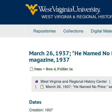
Skip
to
main
WEST VIRGINIA & REGIONAL HIST
content
Repositories
Collections
Digital Mate
March 26, 1937; "He Named No P
magazine, 1937
Item — Box: 4, Folder: 1a
West Virginia and Regional History Center
March 26, 1937; "He Named No Price," s
Dates
Creation: 1937