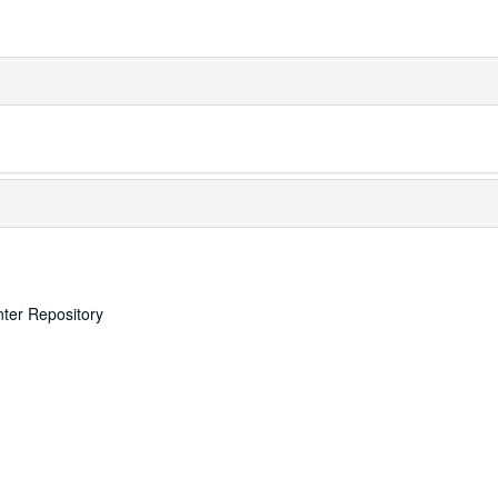
nter Repository