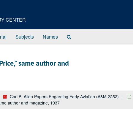
ORY CENTER
Search
rial
Subjects
Names
The
Archives
rice," same author and
Carl B. Allen Papers Regarding Early Aviation (A&M 2252)
ame author and magazine, 1937