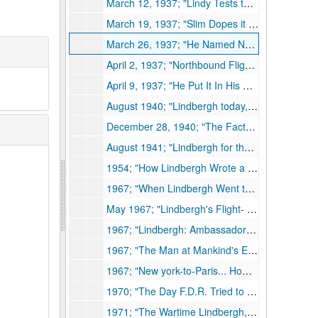
March 12, 1937; "Lindy Tests the Whirlwind," same author & magazine, 1937
March 19, 1937; "Slim Dopes it Out," same author & magazine, 1937
March 26, 1937; "He Named No Price," same author and magazine, 1937
April 2, 1937; "Northbound Flight," same author & magazine, 1937
April 9, 1937; "He Put It In His Pocket," same author & magazine, 1937
August 1940; "Lindbergh today," Scribner's Commentator, 1940
December 28, 1940; "The Facts About Lindbergh," Saturday Evening Post, 1940
August 1941; "Lindbergh for the Record," Scribner's Commentator, 1941
1954; "How Lindbergh Wrote a Book," Lauren D. Layman, United Aircraft Bee-Hive, 1954
1967; "When Lindbergh Went to Paris," Lauren D. Layman, 1967
May 1967; "Lindbergh's Flight- Takeoff For Aviation," Lauren D. Layman, Aerospace, 1967
1967; "Lindbergh: Ambassador of Flight," Aerospace International, 1967
1967; "The Man at Mankind's Elbow," Claude Witze, Aerospace International, 1967
1967; "New york-to-Paris... How Lindbergh Did It," J.S. Butz, Jr., Aerospace International, 1967
1970; "The Day F.D.R. Tried to Bribe Lindbergh," Pathway, 1970
1971; "The Wartime Lindbergh," Lauren D. Layman and CBA, United Aircraft Bee-Hive, 1971