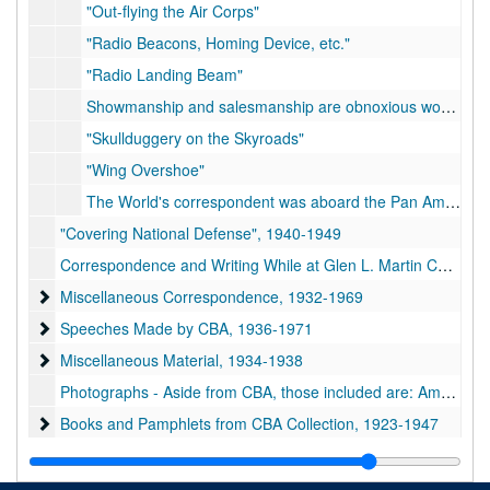
"Out-flying the Air Corps"
"Radio Beacons, Homing Device, etc."
"Radio Landing Beam"
Showmanship and salesmanship are obnoxious words to the true soldier, imbued with the notion that wars are won by strategy and hard fighting and not by playing to the grandstand
"Skullduggery on the Skyroads"
"Wing Overshoe"
The World's correspondent was aboard the Pan American Airways plane which recently opened a regular tri-weekly mail and passenger service over 1,400 miles of the "Lindbergh Trail" through the West Indies
"Covering National Defense", 1940-1949
Correspondence and Writing While at Glen L. Martin Co., 1953-1967
Miscellaneous Correspondence
Miscellaneous Correspondence, 1932-1969
Speeches Made by CBA
Speeches Made by CBA, 1936-1971
Miscellaneous Material
Miscellaneous Material, 1934-1938
Photographs - Aside from CBA, those included are: Amelia Earhart, Benny Whelan, the Wright Brothers, Charles A. Lindbergh, Richard E. Byrd, George Washington Carver, and numerous other people concerned with the aviation and newspaper industries
Books and Pamphlets from CBA Collection
Books and Pamphlets from CBA Collection, 1923-1947
Oversize
Oversize
Scrapbooks
Scrapbooks, 1924-1956