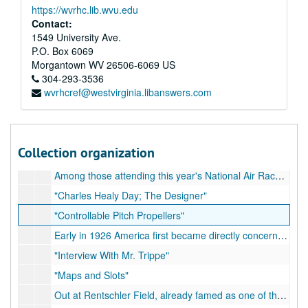
https://wvrhc.lib.wvu.edu
Newspaper Clippings, 1933-1934
Contact:
Newspaper Clippings, 1935
1549 University Ave.
P.O. Box 6069
Newspaper Clippings, 1936
Morgantown
WV
26506-6069
US
Newspaper Clippings, 1937
304-293-3536
wvrhcref@westvirginia.libanswers.com
Newspaper Clippings, 1938
Newspaper Clippings, 1939-1941
Miscellaneous Unpublished Articles Written by CBA, but no proof 
Miscellaneous Unpublished Articles Written by CBA, but no proof of publication - some marked "used"; filed alphabetically by title or first sentence, 1925-1960
Collection organization
Air transport has pass through two of its three primary stages.
Among those attending this year's National Air Races at Cleveland was a man who did his best to make an airplane pilot out of the present King of England during the World War
"Charles Healy Day; The Designer"
"Controllable Pitch Propellers"
Early in 1926 America first became directly concerned with the advance of international air transport which, with London, Paris, Berlin, and Amsterdam as its operating base, was rapidly extending great trunk airlines along the trade routes of the world
"Interview With Mr. Trippe"
"Maps and Slots"
Out at Rentschler Field, already famed as one of the aircraft industry's most vital production centers... re: Benny Whelan