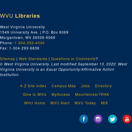
WVU
Libraries
West Virginia University
1549 University Ave. | P.O. Box 6069
Morgantown, WV 26506-6069
Phone:
1-304-293-4040
Fax: 1-304-293-6638
Sitemap
|
Web Standards
|
Questions or Comments
?
© West Virginia University. Last modified September 13, 2022.
West
Virginia University is an Equal Opportunity/Affirmative Action
Institution.
A-Z Site Index
Campus Map
Jobs
Directory
Give to WVU
MyAccess
MountaineerTRAK
WVU Home
WVU Alert
WVU Today
MIX