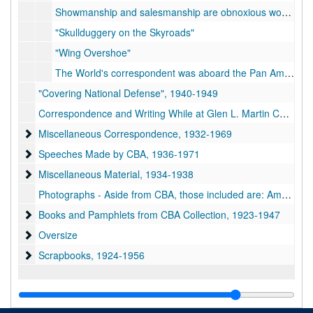
Showmanship and salesmanship are obnoxious words to the true soldier, imbued with the notion that wars are won by strategy and hard fighting and not by playing to the grandstand
"Skullduggery on the Skyroads"
"Wing Overshoe"
The World's correspondent was aboard the Pan American Airways plane which recently opened a regular tri-weekly mail and passenger service over 1,400 miles of the "Lindbergh Trail" through the West Indies
"Covering National Defense", 1940-1949
Correspondence and Writing While at Glen L. Martin Co., 1953-1967
Miscellaneous Correspondence
Miscellaneous Correspondence, 1932-1969
Speeches Made by CBA
Speeches Made by CBA, 1936-1971
Miscellaneous Material
Miscellaneous Material, 1934-1938
Photographs - Aside from CBA, those included are: Amelia Earhart, Benny Whelan, the Wright Brothers, Charles A. Lindbergh, Richard E. Byrd, George Washington Carver, and numerous other people concerned with the aviation and newspaper industries
Books and Pamphlets from CBA Collection
Books and Pamphlets from CBA Collection, 1923-1947
Oversize
Oversize
Scrapbooks
Scrapbooks, 1924-1956