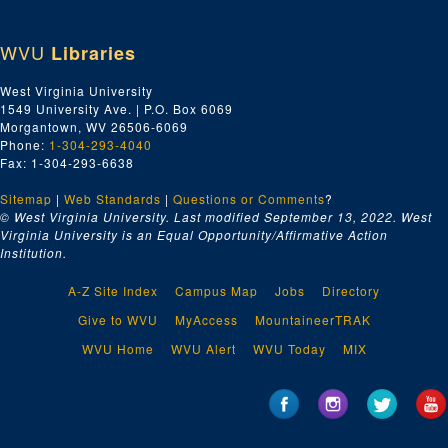
WVU
Libraries
West Virginia University
1549 University Ave. | P.O. Box 6069
Morgantown, WV 26506-6069
Phone:
1-304-293-4040
Fax: 1-304-293-6638
Sitemap
|
Web Standards
|
Questions or Comments
?
© West Virginia University. Last modified September 13, 2022.
West
Virginia University is an Equal Opportunity/Affirmative Action
Institution.
A-Z Site Index
Campus Map
Jobs
Directory
Give to WVU
MyAccess
MountaineerTRAK
WVU Home
WVU Alert
WVU Today
MIX