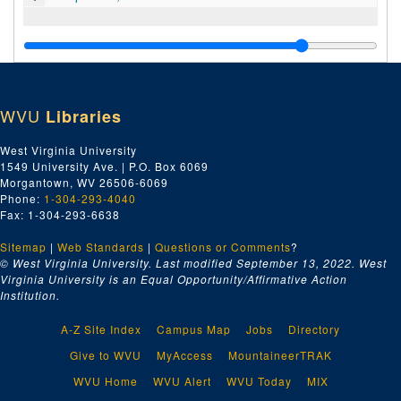
WVU
Libraries
West Virginia University
1549 University Ave. | P.O. Box 6069
Morgantown, WV 26506-6069
Phone:
1-304-293-4040
Fax: 1-304-293-6638
Sitemap
|
Web Standards
|
Questions or Comments
?
© West Virginia University. Last modified September 13, 2022.
West
Virginia University is an Equal Opportunity/Affirmative Action
Institution.
A-Z Site Index
Campus Map
Jobs
Directory
Give to WVU
MyAccess
MountaineerTRAK
WVU Home
WVU Alert
WVU Today
MIX