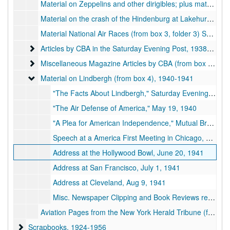
Material on Zeppelins and other dirigibles; plus material for CBA article on the comparative merits of the airplane and airship for inter-continental travel, includes letter of 30 December 1935 discussing the same Zeppelin that exploded on 4 March 1936 (from box 3, folder 2)
Material on the crash of the Hindenburg at Lakehurst, N.J., includes from page of the New York Herald-Tribune with story by CBA covering the crash (from box 3, folder 2), 1937-05-06
Material National Air Races (from box 3, folder 3) September 3-5, 1938
Articles by CBA in the Saturday Evening Post
Articles by CBA in the Saturday Evening Post, 1938-1941
Miscellaneous Magazine Articles by CBA (from box 3, folder
Miscellaneous Magazine Articles by CBA (from box 3, folder 6), 1931-1949
Material on Lindbergh (from box 4)
Material on Lindbergh (from box 4), 1940-1941
"The Facts About Lindbergh," Saturday Evening Post, Dec 28, 1940
"The Air Defense of America," May 19, 1940
"A Plea for American Independence," Mutual Broadcasting System, Oct 14, 1940
Speech at a America First Meeting in Chicago, April 17, 1941
Address at the Hollywood Bowl, June 20, 1941
Address at San Francisco, July 1, 1941
Address at Cleveland, Aug 9, 1941
Misc. Newspaper Clipping and Book Reviews re Lindbergh
Aviation Pages from the New York Herald Tribune (from box 8)
Scrapbooks
Scrapbooks, 1924-1956