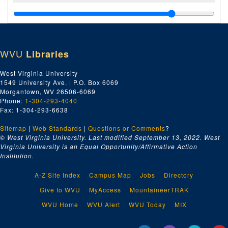
WVU
Libraries
West Virginia University
1549 University Ave. | P.O. Box 6069
Morgantown, WV 26506-6069
Phone:
1-304-293-4040
Fax: 1-304-293-6638
Sitemap
|
Web Standards
|
Questions or Comments
?
© West Virginia University. Last modified September 13, 2022.
West
Virginia University is an Equal Opportunity/Affirmative Action
Institution.
A-Z Site Index
Campus Map
Jobs
Directory
Give to WVU
MyAccess
MountaineerTRAK
WVU Home
WVU Alert
WVU Today
MIX