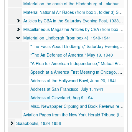
Material on the crash of the Hindenburg at Lakehurst, N.J., includes from page of the New York Herald-Tribune with story by CBA covering the crash (from box 3, folder 2), 1937-05-06
Material National Air Races (from box 3, folder 3) September 3-5, 1938
Articles by CBA in the Saturday Evening Post
Articles by CBA in the Saturday Evening Post, 1938-1941
Miscellaneous Magazine Articles by CBA (from box 3, folder
Miscellaneous Magazine Articles by CBA (from box 3, folder 6), 1931-1949
Material on Lindbergh (from box 4)
Material on Lindbergh (from box 4), 1940-1941
"The Facts About Lindbergh," Saturday Evening Post, Dec 28, 1940
"The Air Defense of America," May 19, 1940
"A Plea for American Independence," Mutual Broadcasting System, Oct 14, 1940
Speech at a America First Meeting in Chicago, April 17, 1941
Address at the Hollywood Bowl, June 20, 1941
Address at San Francisco, July 1, 1941
Address at Cleveland, Aug 9, 1941
Misc. Newspaper Clipping and Book Reviews re Lindbergh
Aviation Pages from the New York Herald Tribune (from box 8)
Scrapbooks
Scrapbooks, 1924-1956