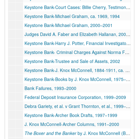
Keystone Bank-Court Cases: Billie Cherry, Testimony & Evidence, Civil Suit, 2001–2004
Keystone Bank-Michael Graham, ca. 1969, 1994
Keystone Bank-Michael Graham, 2000–2001
Judges David A. Faber and Elizabeth Hallanan, 2009–2010
Keystone Bank-Harry J. Potter, Financial Investigator, Help with Archer's Book, 2005
Keystone Bank- Criminal Charges Against Norma Faye Canipe, 2002–2003
Keystone Bank-Trustee and Sale of Assets, 2002
Keystone Bank-J. Knox McConnell, 1884-1911, ca. 1983-2007
Keystone Bank-Books by J. Knox McConnell, 1975–1999
Bank Failures, 1993–2000
Federal Deposit Insurance Corporation, 1999–2009
Debra Gariety, et al. v Grant Thornton, et al., 1999–2003
Keystone Bank-Archer Book Drafts, 1997–1999
J. Knox McConnell-Archer Columns, 1991–2000
The Boxer and the Banker
by J. Knox McConnell (Book), 1984