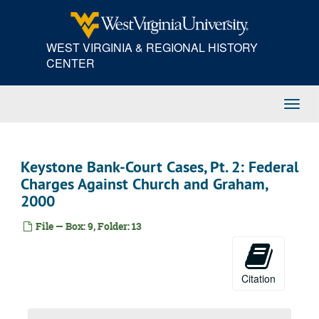
Skip
to
main
WEST VIRGINIA & REGIONAL HISTORY
content
CENTER
Toggl
Navig
Keystone Bank-Court Cases, Pt. 2: Federal
Charges Against Church and Graham,
2000
File — Box: 9, Folder: 13
Citation