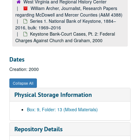
West Virginia and Regional History Center
William Archer, Journalist, Research Papers
regarding McDowell and Mercer Counties (A&M 4388)
Series 1. National Bank of Keystone, 1884–
2016, bulk: 1969–2016
Keystone Bank-Court Cases, Pt. 2: Federal
Charges Against Church and Graham, 2000
Dates
Creation: 2000
Collapse All
Physical Storage Information
Box: 9, Folder: 13 (Mixed Materials)
Repository Details