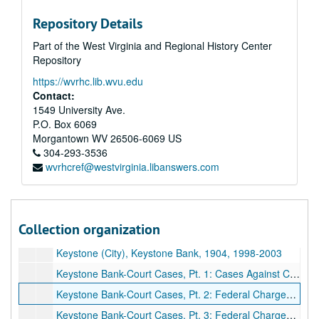
Repository Details
Part of the West Virginia and Regional History Center
A&M 4388:
William Archer, Journalist, Research Papers regarding McDowell and Mercer Counties
Repository
Series 1. National Bank of Keystone
Series 1. National Bank of Keystone, 1884–2016, bulk: 1969–2016
https://wvrhc.lib.wvu.edu
Keystone Bank-J. Knox McConnell Estate Appraisal & Will, 1993–1997
Contact:
Frontier (Bingo) Palace Flyers, Elkhorn Valley Development Corp. Documents, 1988–1995
1549 University Ave.
P.O. Box 6069
Court Cases: FDIC Suit, 2002
Morgantown
WV
26506-6069
US
Court Cases: SEC v Quizenbeury; Terry Church, 1999–2006
304-293-3536
wvrhcref@westvirginia.libanswers.com
Keystone Bank-Court Cases: Gariety, Church. Knox McConnell, 1991–2006
Keystone Bank Court Sketches from folder labeled " Keystone Artist Sketches, Most by Tom Bone", ca. 1999
Keystone Bank-FDIC Trial, Pt. 1, 1999–2006
Collection organization
Keystone Bank-FDIC Trial, Pt. 2, 1999–2006
Keystone (City), Keystone Bank, 1904, 1998-2003
Keystone Bank-Court Cases, Pt. 1: Cases Against Church, Death of Cherry, More, 2000–2016
Keystone Bank-Court Cases, Pt. 2: Federal Charges Against Church and Graham, 2000
Keystone Bank-Court Cases, Pt. 3: Federal Charges Against Church and Graham, 1999–2000