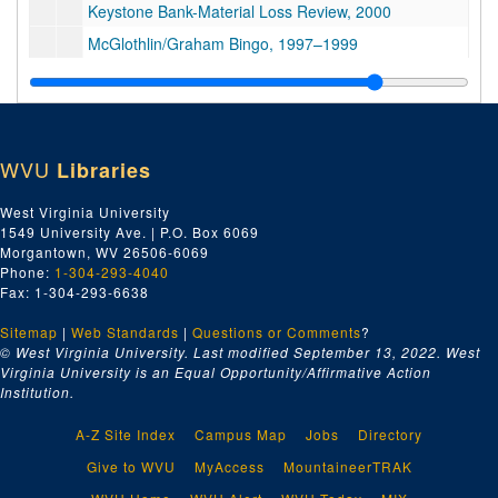
Keystone Bank-Material Loss Review, 2000
McGlothlin/Graham Bingo, 1997–1999
Bingo, Elkhorn Valley Development, 1993–1995
Bingo, 1992–1999
Harold Bakkebo, 2003–2005
WVU
Libraries
Grant Thornton, 2000–2009
Court Notes-Billie Cherry, 2001
West Virginia University
1549 University Ave. | P.O. Box 6069
Obstruction of Justice Trial, 2000
Morgantown, WV 26506-6069
Obstruction of Justice Trial, 2000
Phone:
1-304-293-4040
Fax: 1-304-293-6638
Obstruction of Justice Trial, 2000
Sitemap
|
Web Standards
OCCC Reviews, Indictments, Pt. 1, 1996–2002
|
Questions or Comments
?
© West Virginia University. Last modified September 13, 2022.
West
OCCC Reviews, Indictments, Pt. 2, 1998–2002
Virginia University is an Equal Opportunity/Affirmative Action
Institution.
Michael McGlothlin, et al., 2005–2006
J. Knox McConnell, 1997–2003
A-Z Site Index
Campus Map
Jobs
Directory
Harry J. Potter, Accountant Testimony, 2000
Give to WVU
MyAccess
MountaineerTRAK
Grant Thornton Appeal, 2006–2008