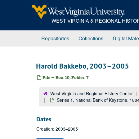
Skip
to
main
WEST VIRGINIA & REGIONAL HIST
content
Repositories
Collections
Digital Mate
Harold Bakkebo, 2003–2005
File — Box: 10, Folder: 7
West Virginia and Regional History Center
Series 1. National Bank of Keystone, 18
Dates
Creation: 2003–2005