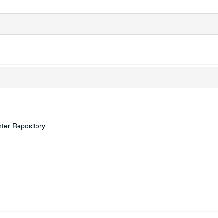
nter Repository