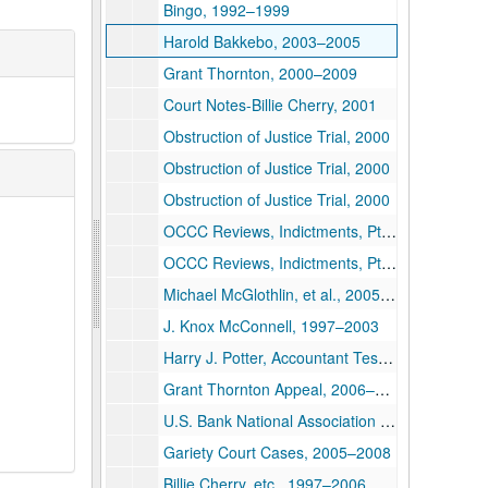
Bingo, 1992–1999
Harold Bakkebo, 2003–2005
Grant Thornton, 2000–2009
Court Notes-Billie Cherry, 2001
Obstruction of Justice Trial, 2000
Obstruction of Justice Trial, 2000
Obstruction of Justice Trial, 2000
OCCC Reviews, Indictments, Pt. 1, 1996–2002
OCCC Reviews, Indictments, Pt. 2, 1998–2002
Michael McGlothlin, et al., 2005–2006
J. Knox McConnell, 1997–2003
Harry J. Potter, Accountant Testimony, 2000
Grant Thornton Appeal, 2006–2008
U.S. Bank National Association Suit, 2005
Gariety Court Cases, 2005–2008
Billie Cherry, etc., 1997–2006