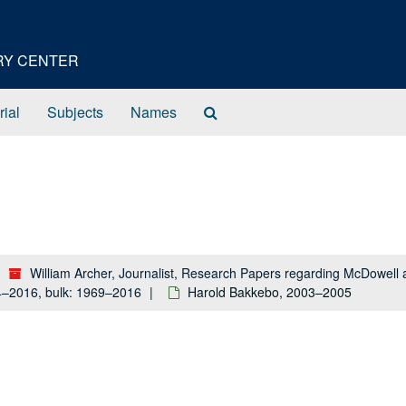
ORY CENTER
Search
rial
Subjects
Names
The
Archives
William Archer, Journalist, Research Papers regarding McDowel
84–2016, bulk: 1969–2016
Harold Bakkebo, 2003–2005