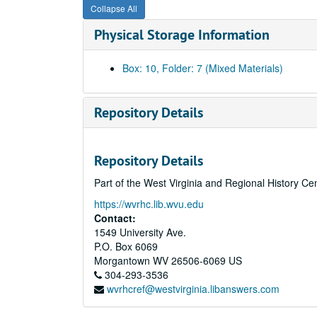
Collapse All
Physical Storage Information
Box: 10, Folder: 7 (Mixed Materials)
Repository Details
Repository Details
Part of the West Virginia and Regional History Ce
https://wvrhc.lib.wvu.edu
Contact:
1549 University Ave.
P.O. Box 6069
Morgantown
WV
26506-6069
US
304-293-3536
wvrhcref@westvirginia.libanswers.com