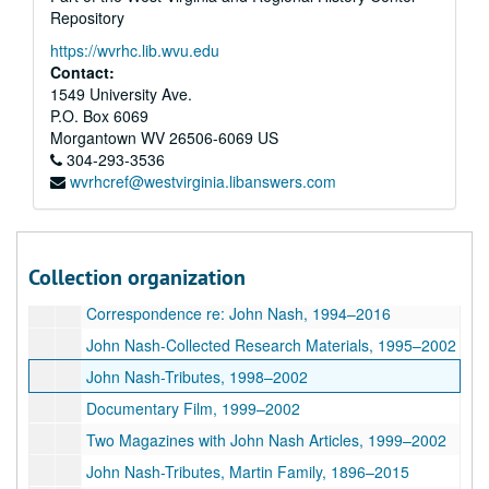
Repository
John Nash-Collected Research, 1958, 1994-2002
https://wvrhc.lib.wvu.edu
John Nash-Collected Research, Newspaper Clippings, Articles, 1898, 1939-1945, 1994-2011
Contact:
John Nash-Collected Research, 1920-1956, 1985-2001
1549 University Ave.
P.O. Box 6069
"Bill Archer's Notes from 'Beautiful Mind' Novel Review", ca. 1998
Morgantown
WV
26506-6069
US
A Beautiful Mind
(Film)-Press Coverage, 1994–2002
304-293-3536
wvrhcref@westvirginia.libanswers.com
Archer Correspondence with John Nash's Sister, Martha Legg, 1994–2017
Email Correspondence with John Nash, 2001–2003
Email Correspondence with John Nash, 2004–2013
Collection organization
Post Card from John Nash, Photographs, 2004–2012
Correspondence re: John Nash, 1994–2016
John Nash-Collected Research Materials, 1995–2002
John Nash-Tributes, 1998–2002
Documentary Film, 1999–2002
Two Magazines with John Nash Articles, 1999–2002
John Nash-Tributes, Martin Family, 1896–2015