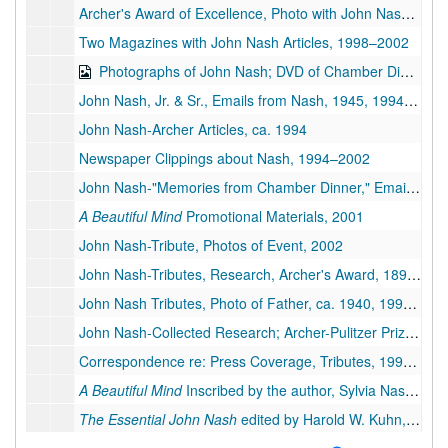
Archer's Award of Excellence, Photo with John Nash, 1994–1995
Two Magazines with John Nash Articles, 1998–2002
Photographs of John Nash; DVD of Chamber Dinner Photos, 1933, ca. 1950,1993-2002
John Nash, Jr. & Sr., Emails from Nash, 1945, 1994-2018
John Nash-Archer Articles, ca. 1994
Newspaper Clippings about Nash, 1994–2002
John Nash-"Memories from Chamber Dinner," Emails from Nash, 2002–2010
A Beautiful Mind
Promotional Materials, 2001
John Nash-Tribute, Photos of Event, 2002
John Nash-Tributes, Research, Archer's Award, 1897, 1933-1942, 1994-2015
John Nash Tributes, Photo of Father, ca. 1940, 1994-1995
John Nash-Collected Research; Archer-Pulitzer Prize, 1944, 1984-1995
Correspondence re: Press Coverage, Tributes, 1995–2002
A Beautiful Mind
Inscribed by the author, Sylvia Nasar, 1998
The Essential John Nash
edited by Harold W. Kuhn, 2002