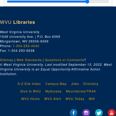
"Empty or May Contain Nash B-Roll(?), Oct. 1995" Videotape, 1995
"74th Annual Academy Awards, March 24, 2002" Videotape, 2002
A Beautiful Mind
Coat, ca. 2001
WVU
Libraries
A Beautiful Mind
T-Shirts (2), ca. 2001
A Beautiful Mind
Baseball Cap, ca. 2001
West Virginia University
1549 University Ave. | P.O. Box 6069
Series 3. Subjects
Series 3. Subjects, 1795–2018, bulk: 1853–2018
Morgantown, WV 26506-6069
Series 4. Photographs and Other Media
Series 4. Photographs and Other Media, 1920–2016
Phone:
1-304-293-4040
Fax: 1-304-293-6638
Series 5. Writings
Series 5. Writings, 1911–2017, bulk: 1963–2017
Sitemap
|
Web Standards
|
Questions or Comments
?
© West Virginia University. Last modified September 13, 2022.
West
Virginia University is an Equal Opportunity/Affirmative Action
Institution.
A-Z Site Index
Campus Map
Jobs
Directory
Give to WVU
MyAccess
MountaineerTRAK
WVU Home
WVU Alert
WVU Today
MIX