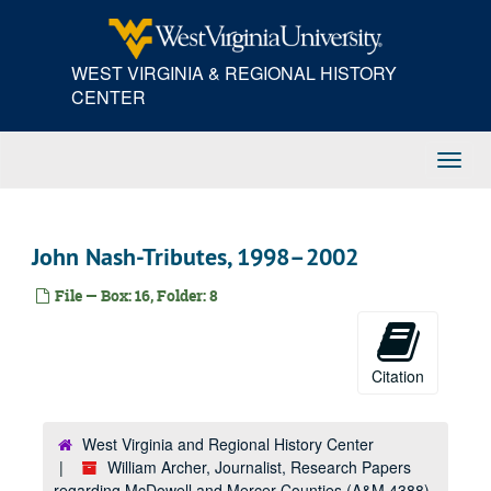
Skip
to
main
WEST VIRGINIA & REGIONAL HISTORY
content
CENTER
Toggl
Navig
John Nash-Tributes, 1998–2002
File — Box: 16, Folder: 8
Citation
West Virginia and Regional History Center
William Archer, Journalist, Research Papers
regarding McDowell and Mercer Counties (A&M 4388)