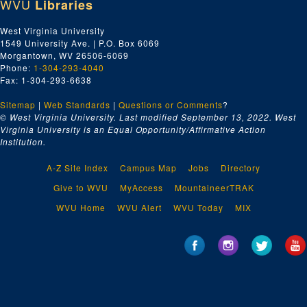
WVU
Libraries
West Virginia University
1549 University Ave. | P.O. Box 6069
Morgantown, WV 26506-6069
Phone:
1-304-293-4040
Fax: 1-304-293-6638
Sitemap
|
Web Standards
|
Questions or Comments
?
© West Virginia University. Last modified September 13, 2022.
West
Virginia University is an Equal Opportunity/Affirmative Action
Institution.
A-Z Site Index
Campus Map
Jobs
Directory
Give to WVU
MyAccess
MountaineerTRAK
WVU Home
WVU Alert
WVU Today
MIX