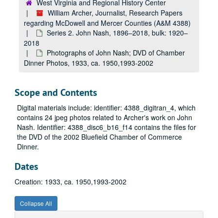
West Virginia and Regional History Center
William Archer, Journalist, Research Papers
regarding McDowell and Mercer Counties (A&M 4388)
Series 2. John Nash, 1896–2018, bulk: 1920–
2018
Photographs of John Nash; DVD of Chamber
Dinner Photos, 1933, ca. 1950,1993-2002
Scope and Contents
Digital materials include: identifier: 4388_digitran_4, which
contains 24 jpeg photos related to Archer's work on John
Nash. Identifier: 4388_disc6_b16_f14 contains the files for
the DVD of the 2002 Bluefield Chamber of Commerce
Dinner.
Dates
Creation: 1933, ca. 1950,1993-2002
Collapse All