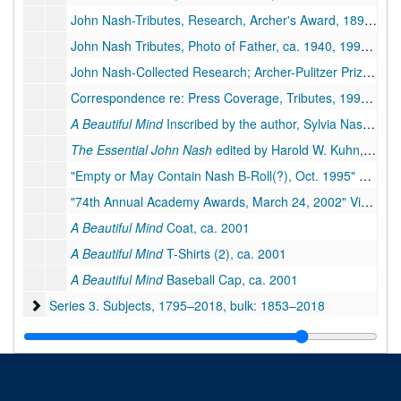
John Nash-Tributes, Research, Archer's Award, 1897, 1933-1942, 1994-2015
John Nash Tributes, Photo of Father, ca. 1940, 1994-1995
John Nash-Collected Research; Archer-Pulitzer Prize, 1944, 1984-1995
Correspondence re: Press Coverage, Tributes, 1995–2002
A Beautiful Mind
Inscribed by the author, Sylvia Nasar, 1998
The Essential John Nash
edited by Harold W. Kuhn, 2002
"Empty or May Contain Nash B-Roll(?), Oct. 1995" Videotape, 1995
"74th Annual Academy Awards, March 24, 2002" Videotape, 2002
A Beautiful Mind
Coat, ca. 2001
A Beautiful Mind
T-Shirts (2), ca. 2001
A Beautiful Mind
Baseball Cap, ca. 2001
Series 3. Subjects
Series 3. Subjects, 1795–2018, bulk: 1853–2018
Series 4. Photographs and Other Media
Series 4. Photographs and Other Media, 1920–2016
Series 5. Writings
Series 5. Writings, 1911–2017, bulk: 1963–2017