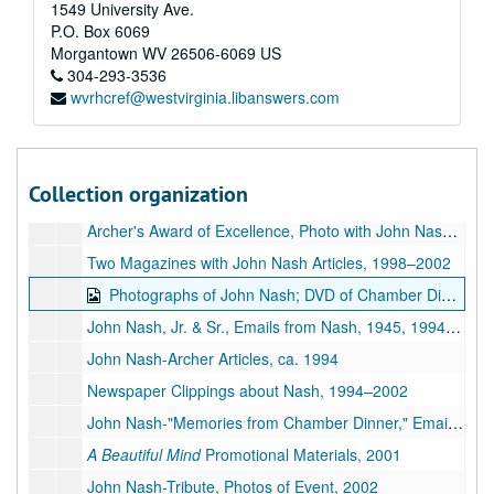
Post Card from John Nash, Photographs, 2004–2012
1549 University Ave.
P.O. Box 6069
Correspondence re: John Nash, 1994–2016
Morgantown
WV
26506-6069
US
John Nash-Collected Research Materials, 1995–2002
304-293-3536
wvrhcref@westvirginia.libanswers.com
John Nash-Tributes, 1998–2002
Documentary Film, 1999–2002
Two Magazines with John Nash Articles, 1999–2002
Collection organization
John Nash-Tributes, Martin Family, 1896–2015
Archer's Award of Excellence, Photo with John Nash, 1994–1995
Two Magazines with John Nash Articles, 1998–2002
Photographs of John Nash; DVD of Chamber Dinner Photos, 1933, ca. 1950,1993-2002
John Nash, Jr. & Sr., Emails from Nash, 1945, 1994-2018
John Nash-Archer Articles, ca. 1994
Newspaper Clippings about Nash, 1994–2002
John Nash-"Memories from Chamber Dinner," Emails from Nash, 2002–2010
A Beautiful Mind
Promotional Materials, 2001
John Nash-Tribute, Photos of Event, 2002