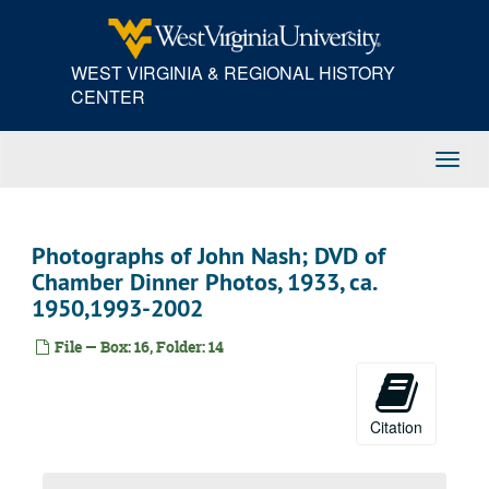
Skip
to
main
WEST VIRGINIA & REGIONAL HISTORY
content
CENTER
Toggl
Navig
Photographs of John Nash; DVD of
Chamber Dinner Photos, 1933, ca.
1950,1993-2002
File — Box: 16, Folder: 14
Citation