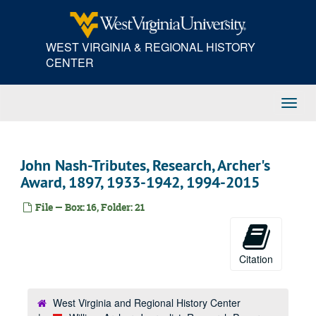
Skip
to
main
WEST VIRGINIA & REGIONAL HISTORY
content
CENTER
Toggl
Navig
John Nash-Tributes, Research, Archer's
Award, 1897, 1933-1942, 1994-2015
File — Box: 16, Folder: 21
Citation
West Virginia and Regional History Center