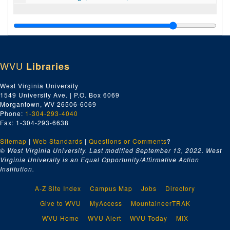
WVU
Libraries
West Virginia University
1549 University Ave. | P.O. Box 6069
Morgantown, WV 26506-6069
Phone:
1-304-293-4040
Fax: 1-304-293-6638
Sitemap
|
Web Standards
|
Questions or Comments
?
© West Virginia University. Last modified September 13, 2022.
West
Virginia University is an Equal Opportunity/Affirmative Action
Institution.
A-Z Site Index
Campus Map
Jobs
Directory
Give to WVU
MyAccess
MountaineerTRAK
WVU Home
WVU Alert
WVU Today
MIX