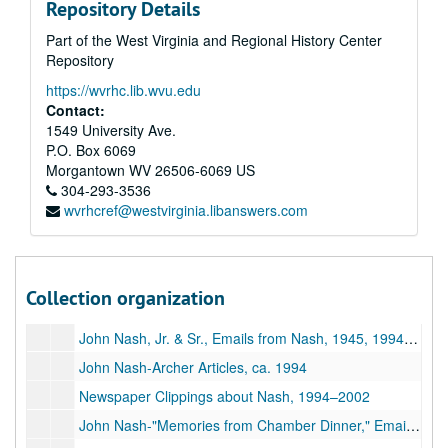
Repository Details
Email Correspondence with John Nash, 2004–2013
Part of the West Virginia and Regional History Center
Post Card from John Nash, Photographs, 2004–2012
Repository
Correspondence re: John Nash, 1994–2016
https://wvrhc.lib.wvu.edu
John Nash-Collected Research Materials, 1995–2002
Contact:
1549 University Ave.
John Nash-Tributes, 1998–2002
P.O. Box 6069
Documentary Film, 1999–2002
Morgantown
WV
26506-6069
US
304-293-3536
Two Magazines with John Nash Articles, 1999–2002
wvrhcref@westvirginia.libanswers.com
John Nash-Tributes, Martin Family, 1896–2015
Archer's Award of Excellence, Photo with John Nash, 1994–1995
Two Magazines with John Nash Articles, 1998–2002
Collection organization
Photographs of John Nash; DVD of Chamber Dinner Photos, 1933, ca. 1950,1993-2002
John Nash, Jr. & Sr., Emails from Nash, 1945, 1994-2018
John Nash-Archer Articles, ca. 1994
Newspaper Clippings about Nash, 1994–2002
John Nash-"Memories from Chamber Dinner," Emails from Nash, 2002–2010