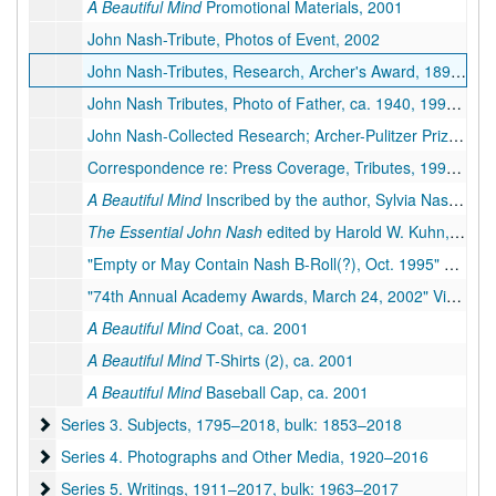
A Beautiful Mind
Promotional Materials, 2001
John Nash-Tribute, Photos of Event, 2002
John Nash-Tributes, Research, Archer's Award, 1897, 1933-1942, 1994-2015
John Nash Tributes, Photo of Father, ca. 1940, 1994-1995
John Nash-Collected Research; Archer-Pulitzer Prize, 1944, 1984-1995
Correspondence re: Press Coverage, Tributes, 1995–2002
A Beautiful Mind
Inscribed by the author, Sylvia Nasar, 1998
The Essential John Nash
edited by Harold W. Kuhn, 2002
"Empty or May Contain Nash B-Roll(?), Oct. 1995" Videotape, 1995
"74th Annual Academy Awards, March 24, 2002" Videotape, 2002
A Beautiful Mind
Coat, ca. 2001
A Beautiful Mind
T-Shirts (2), ca. 2001
A Beautiful Mind
Baseball Cap, ca. 2001
Series 3. Subjects
Series 3. Subjects, 1795–2018, bulk: 1853–2018
Series 4. Photographs and Other Media
Series 4. Photographs and Other Media, 1920–2016
Series 5. Writings
Series 5. Writings, 1911–2017, bulk: 1963–2017