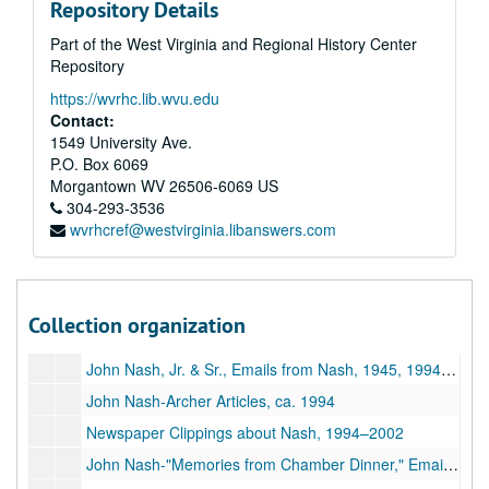
Repository Details
Email Correspondence with John Nash, 2004–2013
Part of the West Virginia and Regional History Center
Post Card from John Nash, Photographs, 2004–2012
Repository
Correspondence re: John Nash, 1994–2016
https://wvrhc.lib.wvu.edu
John Nash-Collected Research Materials, 1995–2002
Contact:
1549 University Ave.
John Nash-Tributes, 1998–2002
P.O. Box 6069
Documentary Film, 1999–2002
Morgantown
WV
26506-6069
US
304-293-3536
Two Magazines with John Nash Articles, 1999–2002
wvrhcref@westvirginia.libanswers.com
John Nash-Tributes, Martin Family, 1896–2015
Archer's Award of Excellence, Photo with John Nash, 1994–1995
Two Magazines with John Nash Articles, 1998–2002
Collection organization
Photographs of John Nash; DVD of Chamber Dinner Photos, 1933, ca. 1950,1993-2002
John Nash, Jr. & Sr., Emails from Nash, 1945, 1994-2018
John Nash-Archer Articles, ca. 1994
Newspaper Clippings about Nash, 1994–2002
John Nash-"Memories from Chamber Dinner," Emails from Nash, 2002–2010