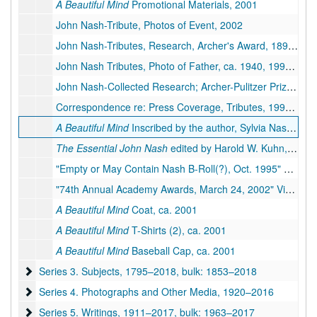
A Beautiful Mind
Promotional Materials, 2001
John Nash-Tribute, Photos of Event, 2002
John Nash-Tributes, Research, Archer's Award, 1897, 1933-1942, 1994-2015
John Nash Tributes, Photo of Father, ca. 1940, 1994-1995
John Nash-Collected Research; Archer-Pulitzer Prize, 1944, 1984-1995
Correspondence re: Press Coverage, Tributes, 1995–2002
A Beautiful Mind
Inscribed by the author, Sylvia Nasar, 1998
The Essential John Nash
edited by Harold W. Kuhn, 2002
"Empty or May Contain Nash B-Roll(?), Oct. 1995" Videotape, 1995
"74th Annual Academy Awards, March 24, 2002" Videotape, 2002
A Beautiful Mind
Coat, ca. 2001
A Beautiful Mind
T-Shirts (2), ca. 2001
A Beautiful Mind
Baseball Cap, ca. 2001
Series 3. Subjects
Series 3. Subjects, 1795–2018, bulk: 1853–2018
Series 4. Photographs and Other Media
Series 4. Photographs and Other Media, 1920–2016
Series 5. Writings
Series 5. Writings, 1911–2017, bulk: 1963–2017