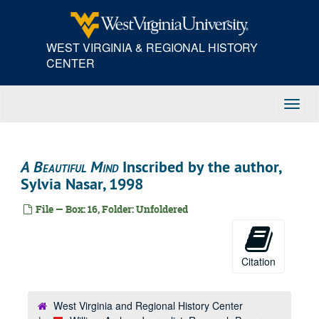
Skip
to
main
WEST VIRGINIA & REGIONAL HISTORY
content
CENTER
Toggl
Navig
A Beautiful Mind
Inscribed by the author,
Sylvia Nasar, 1998
File — Box: 16, Folder: Unfoldered
Citation
West Virginia and Regional History Center