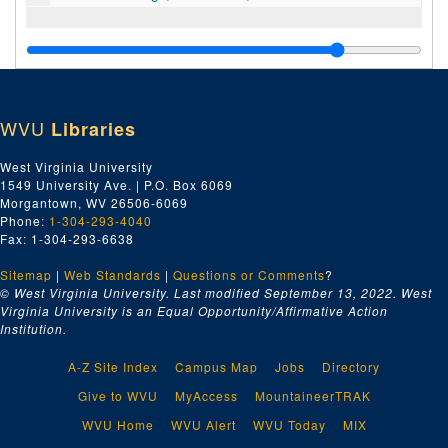
WVU
Libraries
West Virginia University
1549 University Ave. | P.O. Box 6069
Morgantown, WV 26506-6069
Phone:
1-304-293-4040
Fax: 1-304-293-6638
Sitemap
|
Web Standards
|
Questions or Comments
?
© West Virginia University. Last modified September 13, 2022.
West
Virginia University is an Equal Opportunity/Affirmative Action
Institution.
A-Z Site Index
Campus Map
Jobs
Directory
Give to WVU
MyAccess
MountaineerTRAK
WVU Home
WVU Alert
WVU Today
MIX