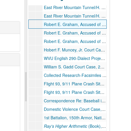
East River Mountain Tunnel/H. Edward Steele Memorial Tunnel, 2004
East River Mountain Tunnel/H. Edward Steele Memorial Tunnel, 2003–2004
Robert E. Graham, Accused of Stealing Federal Funding from the Council on Aging, Court Cases, Pt. 1, 2006–2008
Robert E. Graham, Accused of Stealing Federal Funding from the Council on Aging, Court Cases, Pt. 2, 2006–2008
Robert E. Graham, Accused of Stealing Federal Funding from the Council on Aging, Court Cases, Pt. 3, 2006–2008
Hobert F. Muncey, Jr. Court Case, 2003
WVU English 290-Dialect Project, 1979
William S. Gadd Court Case, 2001–2003
Collected Research-Facsimiles of 1954 Bluefield Newspaper Articles, Area Hospitals, Jackie Bouvier Kennedy Onassis' Ancestors, Industrialists, Facsimiles of 1904 and 1908 Newspaper Articles, 1904–1996
Flight 93, 9/11 Plane Crash Site (Temporary) Memorial, 2002–2003
Flight 93, 9/11 Plane Crash Site, Reporting Notes from Witness Interviews, 2001–2003
Correspondence Re: Baseball in the Coalfields; Jim Gilley, Player, 1979–1999
Domestic Violence Court Case, 2003
1st Battalion, 150th Armor, National Guard, 2000–2005
Ray's Higher Arithmetic
(Book), 1880