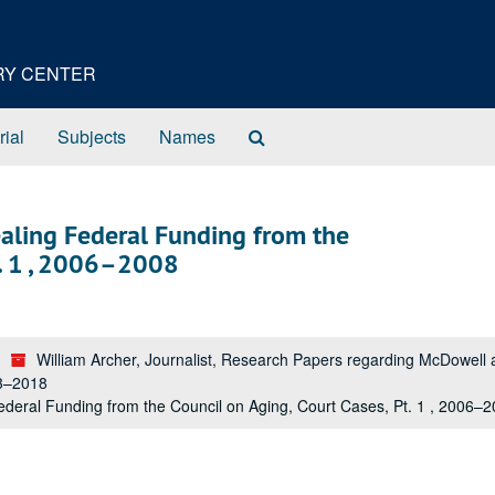
ORY CENTER
Search
rial
Subjects
Names
The
Archives
ealing Federal Funding from the
t. 1 , 2006–2008
William Archer, Journalist, Research Papers regarding McDowel
53–2018
deral Funding from the Council on Aging, Court Cases, Pt. 1 , 2006–