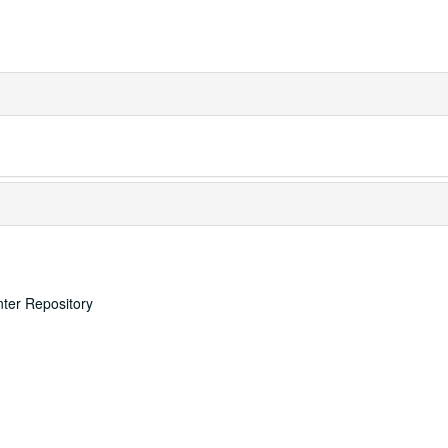
nter Repository