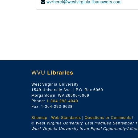
wvrhcref@westvirginia.libanswers.com
WVU
Libraries
West Virginia University
1549 University Ave. | P.O. Box 6069
Morgantown, WV 26506-6069
Phone:
1-304-293-4040
Fax: 1-304-293-6638
Sitemap
|
Web Standards
|
Questions or Comments
?
© West Virginia University. Last modified September 1
West Virginia University is an Equal Opportunity/Affirma