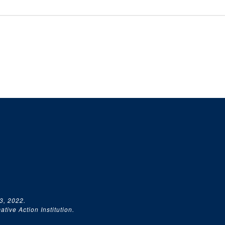
3, 2022.
tive Action Institution.