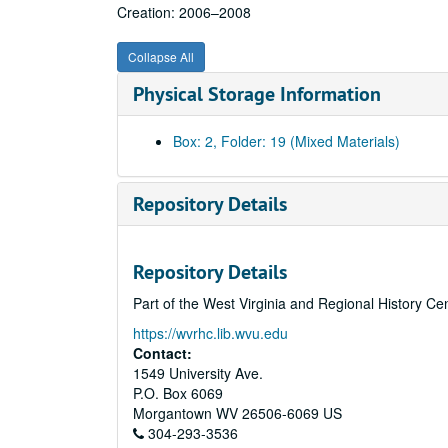
Creation: 2006–2008
Collapse All
Physical Storage Information
Box: 2, Folder: 19 (Mixed Materials)
Repository Details
Repository Details
Part of the West Virginia and Regional History Ce
https://wvrhc.lib.wvu.edu
Contact:
1549 University Ave.
P.O. Box 6069
Morgantown
WV
26506-6069
US
304-293-3536