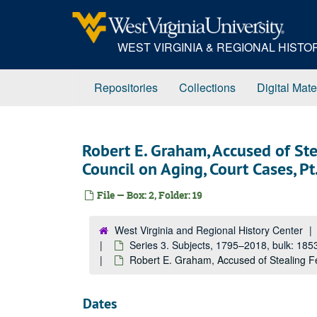
Skip
to
main
WEST VIRGINIA & REGIONAL HIST
content
Repositories
Collections
Digital Mate
Robert E. Graham, Accused of St
Council on Aging, Court Cases, P
File — Box: 2, Folder: 19
West Virginia and Regional History Center
Series 3. Subjects, 1795–2018, bulk: 18
Robert E. Graham, Accused of Stealing Fe
Dates