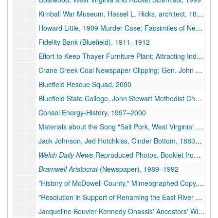
Kimball War Museum, Hassel L. Hicks, architect, 1895-1952, 1998-1999
Howard Little, 1909 Murder Case; Facsimiles of Newspaper Articles; The Virginia Mountaineer 75th Anniversary Edition (Grundy, Va.), 1897-1910, 1975, 1997
Fidelity Bank (Bluefield), 1911–1912
Effort to Keep Thayer Furniture Plant; Attracting Industry in Southern West Virginia; Photographs from Charles Chambers, 1911-1913, 1955, 1991-1999
Crane Creek Coal Newspaper Clipping; Gen. John R. Budner, Head of North American Air Defense Command, Biographies; News Story Regarding Burl Osborne, 1978, 1983, 2005
Bluefield Rescue Squad, 2000
Bluefield State College, John Stewart Methodist Church, 1986–1998
Consol Energy-History, 1997–2000
Materials about the Song "Salt Pork, West Virginia" Including Information on W.W. McNeal, Louis Jordan, and Ralph Weinberg, 1922–2003
Jack Johnson, Jed Hotchkiss, Cinder Bottom, 1883–1998
Welch Daily News
-Reproduced Photos, Booklet from the First National Bank of Keystone, 1923–1935
Bramwell Aristocrat
(Newspaper), 1989–1992
"History of McDowell County," Mimeographed Copy, 3 pages; "Directory of McDowell County Officials, 1858-1958," 14 Facsimile Pages, 1958-1962
"Resolution in Support of Renaming the East River Mountain Tunnel the H. Edward Steele Memorial Tunnel", 2003
Jacqueline Bouvier Kennedy Onassis' Ancestors' Wills and Deeds (see also box 3, folder 15), 1902–1948