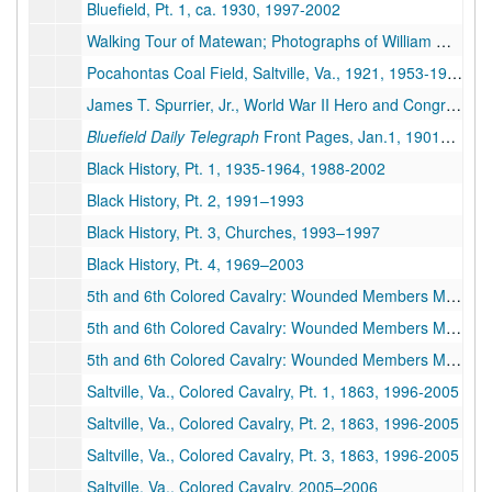
Bluefield, Pt. 1, ca. 1930, 1997-2002
Walking Tour of Matewan; Photographs of William G. Baldwin, Matewan, Gun, and Thurmond; Typed Manuscript by Archer "T.L. Felts: One Man's Quest for Vengeance," Facsimiles of Archer's Newspaper Articles; Facsimiles of Newspaper Articles about the Trial of C.E. Lively Accused of Shooting Sid Hatfield and Ed. Chambers; Facsimiles of Pages of Archer's "From Matewan to Welch: One Man's Thirst for Vengeance," Issue of
Pocahontas Coal Field, Saltville, Va., 1921, 1953-1993
James T. Spurrier, Jr., World War II Hero and Congressional Medal of Honor Winner from Bluefield, WV, 1945–2006
Bluefield Daily Telegraph
Front Pages, Jan.1, 1901–1991
Black History, Pt. 1, 1935-1964, 1988-2002
Black History, Pt. 2, 1991–1993
Black History, Pt. 3, Churches, 1993–1997
Black History, Pt. 4, 1969–2003
5th and 6th Colored Cavalry: Wounded Members Massacred by Confederate Soldiers after Battle at Saltville, VA; Memorial Ceremonies Organized by Bluefield Residents, Pt. 1, 1915-1920, 1996-2004
5th and 6th Colored Cavalry: Wounded Members Massacred by Confederate Soldiers after Battle at Saltville, VA; Memorial Ceremonies, Pt. 2, 1915-1920, 1996-2004
5th and 6th Colored Cavalry: Wounded Members Massacred by Confederate Soldiers after Battle at Saltville, VA, Memorial Services, 1998–2005
Saltville, Va., Colored Cavalry, Pt. 1, 1863, 1996-2005
Saltville, Va., Colored Cavalry, Pt. 2, 1863, 1996-2005
Saltville, Va., Colored Cavalry, Pt. 3, 1863, 1996-2005
Saltville, Va., Colored Cavalry, 2005–2006