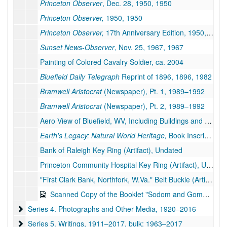
Princeton Observer
, Dec. 28, 1950, 1950
Princeton Observer,
1950, 1950
Princeton Observer,
17th Anniversary Edition, 1950, 1950
Sunset News-Observer
, Nov. 25, 1967, 1967
Painting of Colored Cavalry Soldier, ca. 2004
Bluefield Daily Telegraph
Reprint of 1896, 1896, 1982
Bramwell Aristocrat
(Newspaper), Pt. 1, 1989–1992
Bramwell Aristocrat
(Newspaper), Pt. 2, 1989–1992
Aero View of Bluefield, WV, Including Buildings and Industries, 17 inches X 14 inches (Facsimile of Original), 1911
Earth's Legacy: Natural World Heritage,
Book Inscribed by Vance Martin, 2015
Bank of Raleigh Key Ring (Artifact), Undated
Princeton Community Hospital Key Ring (Artifact), Undated
"First Clark Bank, Northfork, W.Va." Belt Buckle (Artifact), Undated
Scanned Copy of the Booklet "Sodom and Gomorrah of Today or the History of Keystone West Virginia" by "Virginia Lad", 1912
Series 4. Photographs and Other Media
Series 4. Photographs and Other Media, 1920–2016
Series 5. Writings
Series 5. Writings, 1911–2017, bulk: 1963–2017