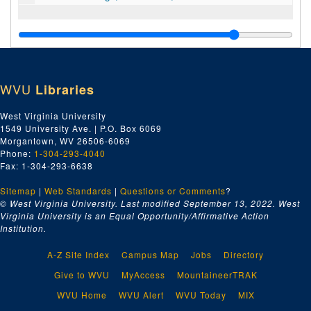
WVU
Libraries
West Virginia University
1549 University Ave. | P.O. Box 6069
Morgantown, WV 26506-6069
Phone:
1-304-293-4040
Fax: 1-304-293-6638
Sitemap
|
Web Standards
|
Questions or Comments
?
© West Virginia University. Last modified September 13, 2022.
West
Virginia University is an Equal Opportunity/Affirmative Action
Institution.
A-Z Site Index
Campus Map
Jobs
Directory
Give to WVU
MyAccess
MountaineerTRAK
WVU Home
WVU Alert
WVU Today
MIX