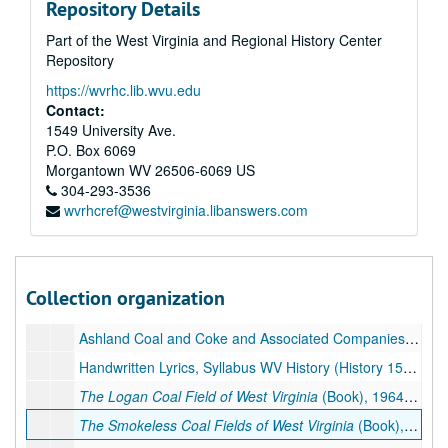
Repository Details
INTECOL Symposia-Photographs of Meetings, Field Trips, Correspondence, 1996
Part of the West Virginia and Regional History Center
INTECOL Symposia-Photographs of Meetings, Field Trips, 1996
Repository
J. Franklin Long, Lawyer, 2000
https://wvrhc.lib.wvu.edu
Quest II for Scholars at Concord College, Walk Kick Off, Song by Archer and Karl Miller, Nick Rahall and Ken Heckler at End of Videotape, ca. 1992
Contact:
1549 University Ave.
Pulitzer Prize Application, Sample Articles, 1996–2001
P.O. Box 6069
Correspondence re: Trees with Photos of Archer, 1996
Morgantown
WV
26506-6069
US
304-293-3536
Mine Disasters, 1884-1909, 1930-ca. 1939, 2015
wvrhcref@westvirginia.libanswers.com
Mine Disasters, Pt. 1, 1901-1919, 2004
Mine Disasters, Pt. 2, 1918-1938, 1997
Mine Disasters, Pt. 3, 1896-1914, 1940-1997
Collection organization
Bluefield High School Yearbook-
The Beaver
, 1922
Ashland Coal and Coke and Associated Companies-History, 1968
Handwritten Lyrics, Syllabus WV History (History 153), Undated
The Logan Coal Field of West Virginia
(Book), 1964, 2018
The Smokeless Coal Fields of West Virginia
(Book), 1963