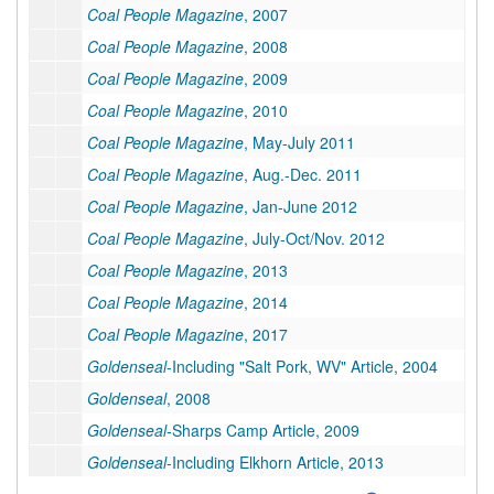
Coal People Magazine
, 2007
Coal People Magazine
, 2008
Coal People Magazine
, 2009
Coal People Magazine
, 2010
Coal People Magazine
, May-July 2011
Coal People Magazine
, Aug.-Dec. 2011
Coal People Magazine
, Jan-June 2012
Coal People Magazine
, July-Oct/Nov. 2012
Coal People Magazine
, 2013
Coal People Magazine
, 2014
Coal People Magazine
, 2017
Goldenseal
-Including "Salt Pork, WV" Article, 2004
Goldenseal
, 2008
Goldenseal
-Sharps Camp Article, 2009
Goldenseal
-Including Elkhorn Article, 2013