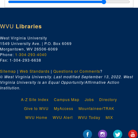
Virginia Cavalcade-
Samuel Walker Article, 2001
Virginia Review-
Bluefield Waste Treatment Article, 1995
Wonderful West Virginia-
Swope Farm Article, Sept. 1998
WVU
Libraries
Wonderful West Virginia
, March-Aug. 1999
Wonderful West Virginia
, Sept.-Dec. 1999
West Virginia University
1549 University Ave. | P.O. Box 6069
Wonderful West Virginia
, 2000
Morgantown, WV 26506-6069
Wonderful West Virginia
Including Coal Mining Article, 2001
Phone:
1-304-293-4040
Fax: 1-304-293-6638
WVInc. Magazine
, 2006
Sitemap
|
Web Standards
Archer's Column for the
|
Questions or Comments
Twin-State Marketeer
?
under the Pseudonym Richard Lucas, 1987-2007
© West Virginia University. Last modified September 13, 2022.
West
Unfinished Stories Set in Cinder Bottom, a section of Keystone, West Virginia, bulk: 2014-2019
Virginia University is an Equal Opportunity/Affirmative Action
Institution.
A Vietnam War Protest Story and a Protest Button, bulk: 1967, 2019
Ain't No Easy Road, Part 1 of 3, 1998
A-Z Site Index
Campus Map
Jobs
Directory
Ain't No Easy Road, Part 2 of 3, 1998
Give to WVU
MyAccess
MountaineerTRAK
Ain't No Easy Road, Part 3 of 3, 1998
WVU Home
WVU Alert
WVU Today
MIX
Lyrics to Songs with Notes, 1970-1995
"Bramwell 100" and Other Song Drafts, ca. 1980s-2019