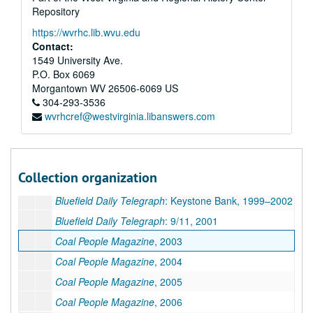
Repository
Bluefield Daily Telegraph
: 9/11, 2001
https://wvrhc.lib.wvu.edu
Bluefield Daily Telegraph
: Flooding, 2001
Contact:
Bluefield Daily Telegraph,
Heritage Section, 1997
1549 University Ave.
P.O. Box 6069
Bluefield Daily Telegraph
: Flooding, 2002
Morgantown
WV
26506-6069
US
Bluefield Daily Telegraph
: Snow Storm, 1993
304-293-3536
wvrhcref@westvirginia.libanswers.com
Bluefield Daily Telegraph
: Gary, McDowell County, History, 2000
Bluefield Daily Telegraph
: Keystone Bank, 1999–2000
Bluefield Daily Telegraph
: Keystone Bank, 1999–2000
Collection organization
Bluefield Daily Telegraph
: Keystone Bank, 1999–2000
Bluefield Daily Telegraph
: Keystone Bank, 1999–2002
Bluefield Daily Telegraph
: 9/11, 2001
Coal People Magazine
, 2003
Coal People Magazine
, 2004
Coal People Magazine
, 2005
Coal People Magazine
, 2006