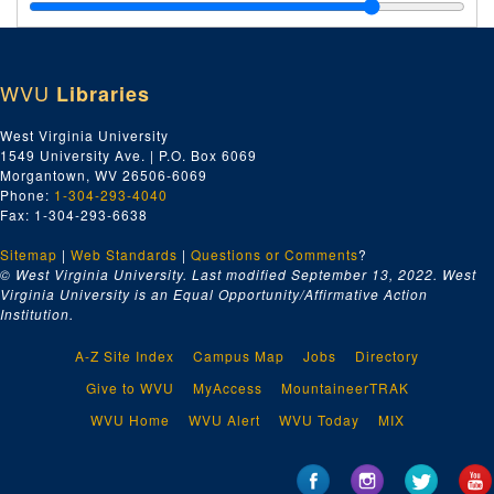
Ain't No Easy Road, Part 3 of 3, 1998
Lyrics to Songs with Notes, 1970-1995
"Bramwell 100" and Other Song Drafts, ca. 1980s-2019
WVU
Libraries
Programs for Events Where Archer Performed, 1988-1994
Recorded Songs, Most Written by William Archer and All Pe
Recorded Songs, Most Written by William Archer and All Performed by Archer and Karl Miller, on Compact Discs, 1971-2007
West Virginia University
1549 University Ave. | P.O. Box 6069
Forestry Sciences Lab in Mercer County
, 2021
Morgantown, WV 26506-6069
Phone:
1-304-293-4040
Fax: 1-304-293-6638
Sitemap
|
Web Standards
|
Questions or Comments
?
© West Virginia University. Last modified September 13, 2022.
West
Virginia University is an Equal Opportunity/Affirmative Action
Institution.
A-Z Site Index
Campus Map
Jobs
Directory
Give to WVU
MyAccess
MountaineerTRAK
WVU Home
WVU Alert
WVU Today
MIX