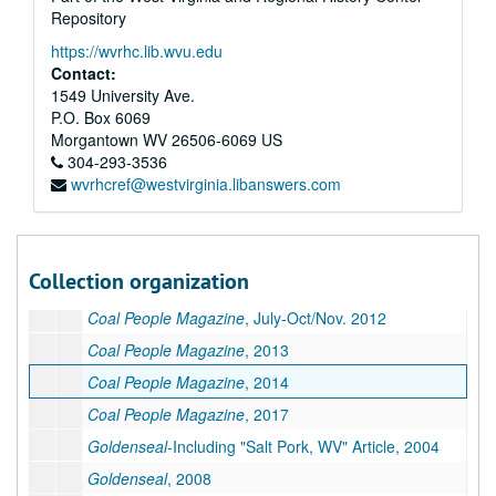
Repository
Coal People Magazine
, 2005
https://wvrhc.lib.wvu.edu
Coal People Magazine
, 2006
Contact:
Coal People Magazine
, 2007
1549 University Ave.
P.O. Box 6069
Coal People Magazine
, 2008
Morgantown
WV
26506-6069
US
Coal People Magazine
, 2009
304-293-3536
wvrhcref@westvirginia.libanswers.com
Coal People Magazine
, 2010
Coal People Magazine
, May-July 2011
Coal People Magazine
, Aug.-Dec. 2011
Collection organization
Coal People Magazine
, Jan-June 2012
Coal People Magazine
, July-Oct/Nov. 2012
Coal People Magazine
, 2013
Coal People Magazine
, 2014
Coal People Magazine
, 2017
Goldenseal
-Including "Salt Pork, WV" Article, 2004
Goldenseal
, 2008