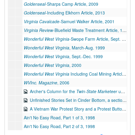
Goldenseal
-Sharps Camp Article, 2009
Goldenseal
-Including Elkhorn Article, 2013
Virginia Cavalcade-
Samuel Walker Article, 2001
Virginia Review-
Bluefield Waste Treatment Article, 1995
Wonderful West Virginia-
Swope Farm Article, Sept. 1998
Wonderful West Virginia
, March-Aug. 1999
Wonderful West Virginia
, Sept.-Dec. 1999
Wonderful West Virginia
, 2000
Wonderful West Virginia
Including Coal Mining Article, 2001
WVInc. Magazine
, 2006
Archer's Column for the
Twin-State Marketeer
under the Pseudonym Richard Lucas, 1987-2007
Unfinished Stories Set in Cinder Bottom, a section of Keystone, West Virginia, bulk: 2014-2019
A Vietnam War Protest Story and a Protest Button, bulk: 1967, 2019
Ain't No Easy Road, Part 1 of 3, 1998
Ain't No Easy Road, Part 2 of 3, 1998