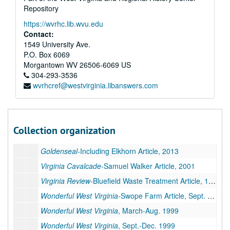
Coal People Magazine
, May-July 2011
Repository
Coal People Magazine
, Aug.-Dec. 2011
https://wvrhc.lib.wvu.edu
Coal People Magazine
, Jan-June 2012
Contact:
1549 University Ave.
Coal People Magazine
, July-Oct/Nov. 2012
P.O. Box 6069
Coal People Magazine
, 2013
Morgantown
WV
26506-6069
US
304-293-3536
Coal People Magazine
, 2014
wvrhcref@westvirginia.libanswers.com
Coal People Magazine
, 2017
Goldenseal
-Including "Salt Pork, WV" Article, 2004
Goldenseal
, 2008
Collection organization
Goldenseal
-Sharps Camp Article, 2009
Goldenseal
-Including Elkhorn Article, 2013
Virginia Cavalcade-
Samuel Walker Article, 2001
Virginia Review-
Bluefield Waste Treatment Article, 1995
Wonderful West Virginia-
Swope Farm Article, Sept. 1998
Wonderful West Virginia
, March-Aug. 1999
Wonderful West Virginia
, Sept.-Dec. 1999