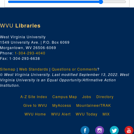
WVU
Libraries
West Virginia University
1549 University Ave. | P.O. Box 6069
Morgantown, WV 26506-6069
Phone:
1-304-293-4040
Fax: 1-304-293-6638
Sitemap
|
Web Standards
|
Questions or Comments
?
© West Virginia University. Last modified September 13, 2022.
West
Virginia University is an Equal Opportunity/Affirmative Action
Institution.
A-Z Site Index
Campus Map
Jobs
Directory
Give to WVU
MyAccess
MountaineerTRAK
WVU Home
WVU Alert
WVU Today
MIX