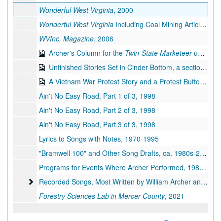
Wonderful West Virginia
, 2000
Wonderful West Virginia
Including Coal Mining Article, 2001
WVInc. Magazine
, 2006
Archer's Column for the
Twin-State Marketeer
under the Pseudonym Richard Lucas, 1987-2007
Unfinished Stories Set in Cinder Bottom, a section of Keystone, West Virginia, bulk: 2014-2019
A Vietnam War Protest Story and a Protest Button, bulk: 1967, 2019
Ain't No Easy Road, Part 1 of 3, 1998
Ain't No Easy Road, Part 2 of 3, 1998
Ain't No Easy Road, Part 3 of 3, 1998
Lyrics to Songs with Notes, 1970-1995
"Bramwell 100" and Other Song Drafts, ca. 1980s-2019
Programs for Events Where Archer Performed, 1988-1994
Recorded Songs, Most Written by William Archer and All Pe
Recorded Songs, Most Written by William Archer and All Performed by Archer and Karl Miller, on Compact Discs, 1971-2007
Forestry Sciences Lab in Mercer County
, 2021