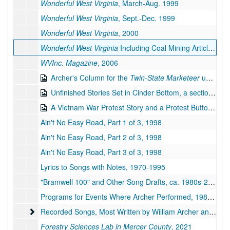
Wonderful West Virginia
, March-Aug. 1999
Wonderful West Virginia
, Sept.-Dec. 1999
Wonderful West Virginia
, 2000
Wonderful West Virginia
Including Coal Mining Article, 2001
WVInc. Magazine
, 2006
Archer's Column for the
Twin-State Marketeer
under the Pseudonym Richard Lucas, 1987-2007
Unfinished Stories Set in Cinder Bottom, a section of Keystone, West Virginia, bulk: 2014-2019
A Vietnam War Protest Story and a Protest Button, bulk: 1967, 2019
Ain't No Easy Road, Part 1 of 3, 1998
Ain't No Easy Road, Part 2 of 3, 1998
Ain't No Easy Road, Part 3 of 3, 1998
Lyrics to Songs with Notes, 1970-1995
"Bramwell 100" and Other Song Drafts, ca. 1980s-2019
Programs for Events Where Archer Performed, 1988-1994
Recorded Songs, Most Written by William Archer and All Pe
Recorded Songs, Most Written by William Archer and All Performed by Archer and Karl Miller, on Compact Discs, 1971-2007
Forestry Sciences Lab in Mercer County
, 2021