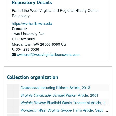
Repository Details
Coal People Magazine
, 2010
Part of the West Virginia and Regional History Center
Coal People Magazine
, May-July 2011
Repository
Coal People Magazine
, Aug.-Dec. 2011
https://wvrhc.lib.wvu.edu
Coal People Magazine
, Jan-June 2012
Contact:
1549 University Ave.
Coal People Magazine
, July-Oct/Nov. 2012
P.O. Box 6069
Coal People Magazine
, 2013
Morgantown
WV
26506-6069
US
304-293-3536
Coal People Magazine
, 2014
wvrhcref@westvirginia.libanswers.com
Coal People Magazine
, 2017
Goldenseal
-Including "Salt Pork, WV" Article, 2004
Goldenseal
, 2008
Collection organization
Goldenseal
-Sharps Camp Article, 2009
Goldenseal
-Including Elkhorn Article, 2013
Virginia Cavalcade-
Samuel Walker Article, 2001
Virginia Review-
Bluefield Waste Treatment Article, 1995
Wonderful West Virginia-
Swope Farm Article, Sept. 1998