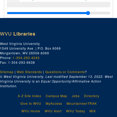
WVU
Libraries
West Virginia University
1549 University Ave. | P.O. Box 6069
Morgantown, WV 26506-6069
Phone:
1-304-293-4040
Fax: 1-304-293-6638
Sitemap
|
Web Standards
|
Questions or Comments
?
© West Virginia University. Last modified September 13, 2022.
West
Virginia University is an Equal Opportunity/Affirmative Action
Institution.
A-Z Site Index
Campus Map
Jobs
Directory
Give to WVU
MyAccess
MountaineerTRAK
WVU Home
WVU Alert
WVU Today
MIX