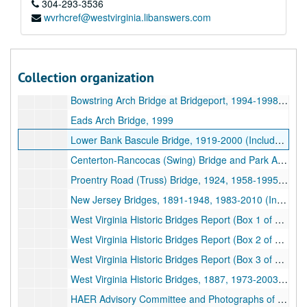
Historic Suspension Bridge References (5 of 9), 1753, 1778-1787, 1816-2009 (Includes facsimiles)
304-293-3536
wvrhcref@westvirginia.libanswers.com
Historic Suspension Bridge References (6 of 9), 1812-1917, 1966-1998 (Includes facsimiles)
Historic Suspension Bridge References (7 of 9), 1818-1900, 1942-1999, undated (Includes facsimiles)
Historic Suspension Bridge References (8 of 9), 1812-1861, 1962-1988, undated (Includes facsimiles)
Collection organization
Historic Suspension Bridge References (9 of 9), 1821-1861, 1911-1935, 1983, undated (Includes facsimiles)
Bowstring Arch Bridge at Bridgeport, 1994-1998 and undated (Includes facsimiles)
Eads Arch Bridge, 1999
Lower Bank Bascule Bridge, 1919-2000 (Includes facsimiles)
Centerton-Rancocas (Swing) Bridge and Park Avenue Viaduct Research, 1977-1981 and undated
Proentry Road (Truss) Bridge, 1924, 1958-1995 and undated (includes facsimiles)
New Jersey Bridges, 1891-1948, 1983-2010 (Includes facsimiles)
West Virginia Historic Bridges Report (Box 1 of 3), 1973-1993 (Includes facsimiles)
West Virginia Historic Bridges Report (Box 2 of 3), 1972-1989 and undated (includes facsimiles)
West Virginia Historic Bridges Report (Box 3 of 3), 1973-1990 (Includes facsimiles)
West Virginia Historic Bridges, 1887, 1973-2003, and undated (Includes facsimiles)
HAER Advisory Committee and Photographs of West Virginia Bridges and Other Structures (1 of 2), 1912-1913, 1956-1991 (Includes facsimiles)