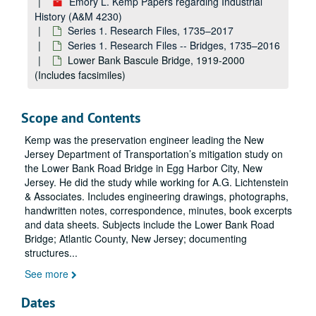
Emory L. Kemp Papers regarding Industrial
History (A&M 4230)
Meems Bottom (Covered) Bridge, 1964–1983
Series 1. Research Files, 1735–2017
Covered Bridges Research, 1830-1841, 1909-1915, 1958-1994 (Includes facsimiles)
Series 1. Research Files -- Bridges, 1735–2016
Lower Bank Bascule Bridge, 1919-2000
Covered Bridges: General and Miscellaneous, 1858, 1888, 1961-1990 (Includes facsimiles)
(Includes facsimiles)
Covered Bridges, Miscellaneous, 1938-1947, 1980-1998 (Includes facsimiles)
Covered Bridges, Miscellaneous, 1938-1947, 1980-1998 (Includes facsimiles)
Scope and Contents
Charles Ellet and the Wheeling Suspension Bridge, 1814, 1832-1860, 1959-1998 (includes facsimiles)
Kemp was the preservation engineer leading the New
Wheeling Suspension Bridge: A Pictorial Heritage
Jersey Department of Transportation’s mitigation study on
Wheeling Suspension Bridge: A Pictorial Heritage
the Lower Bank Road Bridge in Egg Harbor City, New
Jersey. He did the study while working for A.G. Lichtenstein
Wheeling Suspension Bridge Research, 1811-1862, 1908-1990, undated (includes facsimiles)
& Associates. Includes engineering drawings, photographs,
Wheeling Suspension Bridge and Other Suspension Bridges Research, 1894, 1936-1989, undated (includes facsimiles)
handwritten notes, correspondence, minutes, book excerpts
Wheeling and Belmont Bridge Company Minutes (related to Wheeling Suspension Bridge), 1847-1940 (includes facsimiles)
and data sheets. Subjects include the Lower Bank Road
Bridge; Atlantic County, New Jersey; documenting
Wheeling and Belmont Bridge Company Minutes (related to Wheeling Suspension Bridge), 1847-1940 (includes facsimiles)
structures
...
Wheeling Suspension Bridge 1999 Restoration, 1843-1849, 1879, 1944, 1979-1981, undated (includes facsimiles)
See more
Wheeling Suspension Bridge 1999 Restoration, 1995–1999
Dates
Wheeling Suspension Bridge Restoration and Fifth Historic Bridge Conference, 1847-1849, 1880, 1941, 1971-1997 (includes facsimiles)