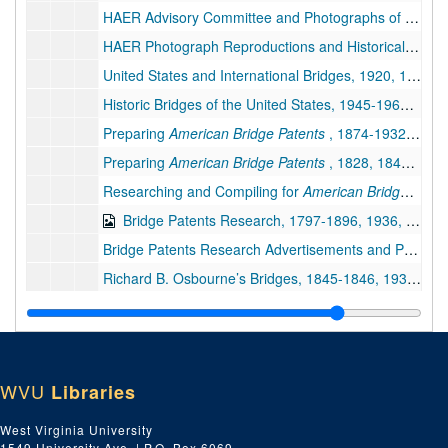
HAER Advisory Committee and Photographs of West Virginia Bridges and Other Structures (2 of 2), 1959-1961, 1981-1988 (Includes facsimiles)
HAER Photograph Reproductions and Historical and Descriptive Data Regarding Bridges, 1991–1994
United States and International Bridges, 1920, 1962-2000 (Includes facsimiles)
Historic Bridges of the United States, 1945-1968; 1992-1998 (includes facsimiles)
Preparing
American Bridge Patents
, 1874-1932, 1977-2000 (Includes facsimiles)
Preparing
American Bridge Patents
, 1828, 1847, 1867-1921, 1963-2005, undated (includes facsimiles)
Researching and Compiling for
American Bridge Patents
Bridge Patents Research, 1797-1896, 1936, 1979-1997 (Includes facsimiles)
Bridge Patents Research Advertisements and Photographs, 1839-1916, 1983-1994 (Includes facsimiles)
Richard B. Osbourne’s Bridges, 1845-1846, 1932-1987 (Includes facsimiles)
Thomas Paine and Iron Arch Bridge, 1788-1796, 1834, 1973-2000 and undated (Includes facsimiles)
Bollman Truss Bridges, 1852-1871, 1919, 1957-1992 (includes facsimiles)
Bollman Truss Bridges, 1855, 1965-2004 (includes facsimiles)
WVU
Libraries
Cast and Wrought Iron Bridges, 1970-1991 and undated (includes facsimiles)
Bridge Companies, 1872-1906, 1972-1981 (includes facsimiles)
West Virginia University
1549 University Ave. | P.O. Box 6069