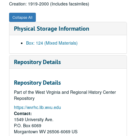
Creation: 1919-2000 (Includes facsimiles)
Wheeling Suspension Bridge Restoration and Fifth Historic Bridge Conference, 1979 and undated
James Finley and Suspension Bridges of Pennsylvania, 1839-1905, 1993-2005 (includes facsimiles)
Collapse All
Twentieth century Suspension and Cable-Stayed Bridges, 1933-1995 (Includes facsimiles)
Physical Storage Information
Early Suspension Bridges, 1835, 1940-1992 (Includes facsimiles)
Suspension Bridge Research, 1808, 1843-1941, 1975-1995 (Includes facsimiles)
Box: 124 (Mixed Materials)
Suspension Bridge Illustrations, 1735-1894, 1912-1998 (Includes facsimiles)
Suspension Bridge Photographs, 1735, 1806-1937, 1983 (includes facsimiles)
Repository Details
Stereographs of Suspension Bridges, 1843-1884, 1903, 1970-1977 (Includes facsimiles)
Kemp's Projects on Suspension Bridges, 1979-1993 and undated
Repository Details
Kemp on Suspension Bridges, 1967-1997 and undated, bulk 1972-1978 (Includes facsimiles), bulk: Bulk, 1972–1978
Part of the West Virginia and Regional History Center
"A History of Suspension bridge, 1801-1870" Grant Application, 1837-1880, 1936, 1970-1993 (Includes facsimiles)
Repository
Historic Suspension Bridge References (1 of 9), 1810-1997 (Includes facsimiles)
https://wvrhc.lib.wvu.edu
Historic Suspension Bridge References (2 of 9), 1788-2009 and undated (includes facsimiles)
Contact:
Historic Suspension Bridge References (3 of 9), 1810-1999 and undated (includes facsimiles)
1549 University Ave.
P.O. Box 6069
Historic Suspension Bridge References (4 of 9), 1800-1996 (Includes facsimiles)
Morgantown
WV
26506-6069
US