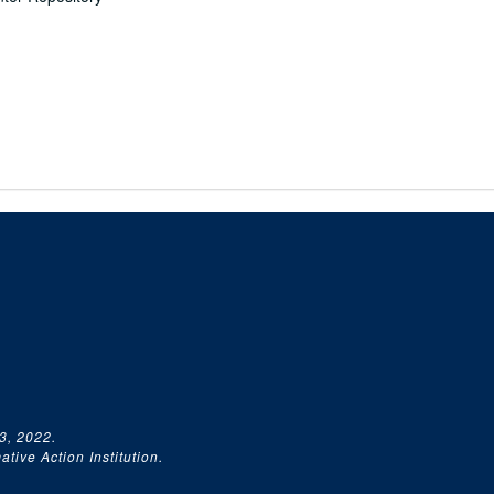
3, 2022.
tive Action Institution.