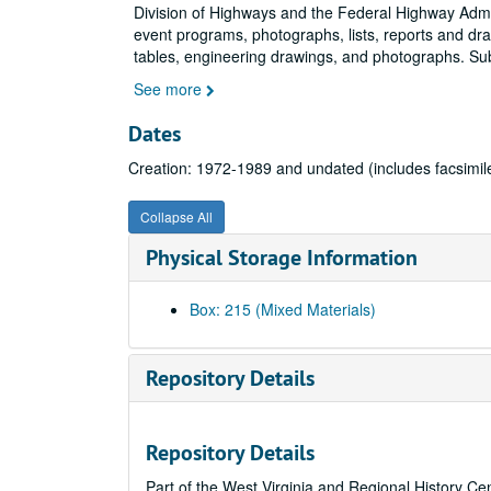
Division of Highways and the Federal Highway Admin
event programs, photographs, lists, reports and draf
tables, engineering drawings, and photographs. Su
See more
Dates
Creation: 1972-1989 and undated (includes facsimil
Collapse All
Physical Storage Information
Box: 215 (Mixed Materials)
Repository Details
Repository Details
Part of the West Virginia and Regional History Ce