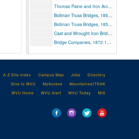
Thomas Paine and Iron Arch Bridge, 1788-1796, 1834, 1973-2000 and undated (Includes facsimiles)
Bollman Truss Bridges, 1852-1871, 1919, 1957-1992 (includes facsimiles)
Bollman Truss Bridges, 1855, 1965-2004 (includes facsimiles)
Cast and Wrought Iron Bridges, 1970-1991 and undated (includes facsimiles)
Bridge Companies, 1872-1906, 1972-1981 (includes facsimiles)
Articles Regarding Historic Bridges and Engineering of Bridges, 1834-1913, 1939, 1964-1998 (Includes facsimiles)
Miscellaneous Publications and Research Materials Regarding Bridges, 1810-1842, 1973-2010 (Includes facsimiles)
Bridge and Civil Engineering Research, 1838-1874, 1935-2016 and undated (Includes facsimiles)
A-Z Site Index
Campus Map
Jobs
Directory
Conducting Bridge Research, 1968–2001
Give to WVU
MyAccess
MountaineerTRAK
Computer Structural Analysis of Bridges, 1858, 1968-1991, undated (Includes facsimiles)
WVU Home
WVU Alert
WVU Today
MIX
ASCE and Historic Bridges Research, 1933, 1954-2000, bulk 1979-1992 (Includes facsimiles), bulk: Bulk, 1979–1992
Bridges, 1835-1908, 1933, 1964-2000 (Includes facsimiles)
Bridges, 1790, 1842, 1897, 1910-2000 (Includes facsimiles)
Prints, Lithographs, and Other Visual Depictions of Bridges and Other Structures, circa 1830-1990, 1790-1884, bulk 1840-1874, 1965, and undated
Prints, Lithographs, and Other Visual Depictions of Bridges and Other Structures (Oversize), circa 1830-1990, 1799, 1838-1881 and undated