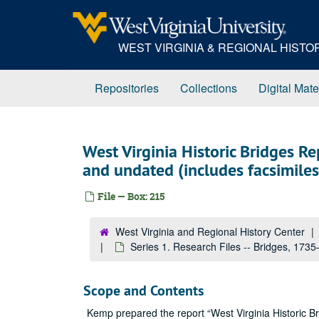
Skip
to
main
WEST VIRGINIA & REGIONAL HIST
content
Repositories
Collections
Digital Mate
West Virginia Historic Bridges R
and undated (includes facsimiles
File — Box: 215
West Virginia and Regional History Center
Series 1. Research Files -- Bridges, 173
Scope and Contents
Kemp prepared the report “West Virginia Historic Br