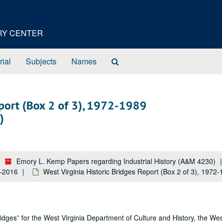
ORY CENTER
Search
rial
Subjects
Names
The
Archives
eport (Box 2 of 3), 1972-1989
)
Emory L. Kemp Papers regarding Industrial History (A&M 4230)
5–2016
West Virginia Historic Bridges Report (Box 2 of 3), 1972
idges” for the West Virginia Department of Culture and History, the Wes