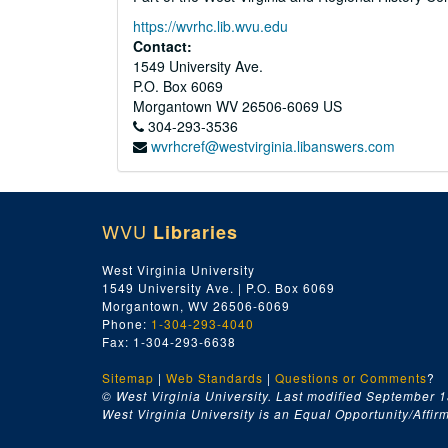
https://wvrhc.lib.wvu.edu
Contact:
1549 University Ave.
P.O. Box 6069
Morgantown
WV
26506-6069
US
304-293-3536
wvrhcref@westvirginia.libanswers.com
WVU
Libraries
West Virginia University
1549 University Ave. | P.O. Box 6069
Morgantown, WV 26506-6069
Phone:
1-304-293-4040
Fax: 1-304-293-6638
Sitemap
|
Web Standards
|
Questions or Comments
?
© West Virginia University. Last modified September 1
West Virginia University is an Equal Opportunity/Affirma