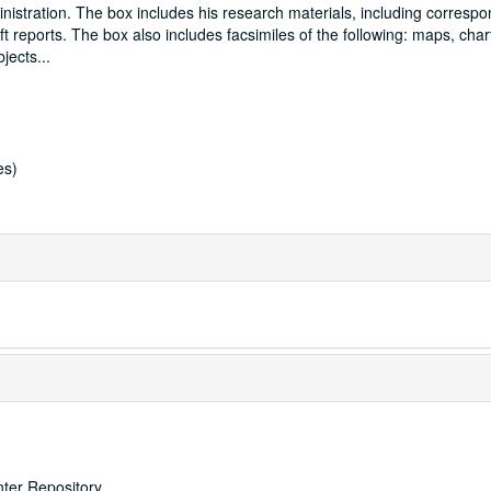
istration. The box includes his research materials, including corresp
t reports. The box also includes facsimiles of the following: maps, chart
bjects
...
es)
nter Repository