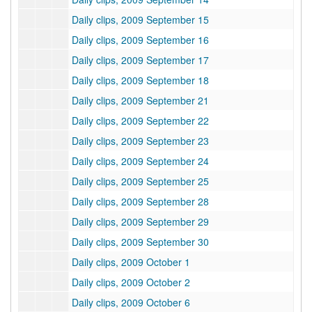
Daily clips, 2009 September 15
Daily clips, 2009 September 16
Daily clips, 2009 September 17
Daily clips, 2009 September 18
Daily clips, 2009 September 21
Daily clips, 2009 September 22
Daily clips, 2009 September 23
Daily clips, 2009 September 24
Daily clips, 2009 September 25
Daily clips, 2009 September 28
Daily clips, 2009 September 29
Daily clips, 2009 September 30
Daily clips, 2009 October 1
Daily clips, 2009 October 2
Daily clips, 2009 October 6