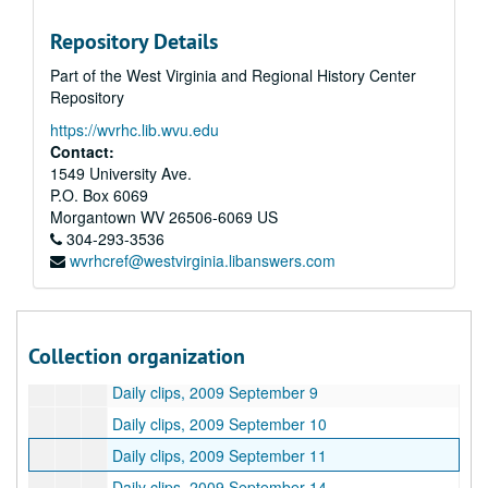
Daily clips, 2009 August 14
Repository Details
Daily clips, 2009 August 17
Part of the West Virginia and Regional History Center
Daily clips, 2009 August 18
Repository
Daily clips, 2009 August 19
https://wvrhc.lib.wvu.edu
Daily clips, 2009 August 20
Contact:
Daily clips, 2009 August 21
1549 University Ave.
P.O. Box 6069
Daily clips, 2009 August 25
Morgantown
WV
26506-6069
US
Daily clips, 2009 August 26
304-293-3536
wvrhcref@westvirginia.libanswers.com
Daily clips, 2009 August 27
Daily clips, 2009 August 28
Daily clips, 2009 August 31
Collection organization
Daily clips, 2009 September 8
Daily clips, 2009 September 9
Daily clips, 2009 September 10
Daily clips, 2009 September 11
Daily clips, 2009 September 14