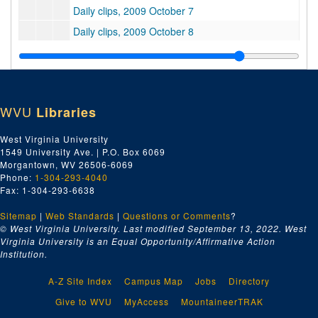
Daily clips, 2009 October 7
Daily clips, 2009 October 8
Daily clips, 2009 October 9
Daily clips, 2009 October 13
Daily clips, 2009 October 14
WVU
Libraries
Daily clips, 2009 October 15
Daily clips, 2009 October 16
West Virginia University
1549 University Ave. | P.O. Box 6069
Daily clips, 2009 October 19
Morgantown, WV 26506-6069
Daily clips, 2009 October 20
Phone:
1-304-293-4040
Fax: 1-304-293-6638
Daily clips, 2009 October 21
Sitemap
|
Web Standards
Daily clips, 2009 October 22
|
Questions or Comments
?
© West Virginia University. Last modified September 13, 2022.
West
Daily clips, 2009 October 23
Virginia University is an Equal Opportunity/Affirmative Action
Institution.
Daily clips, 2009 October 26
Daily clips, 2009 October 27
A-Z Site Index
Campus Map
Jobs
Directory
Daily clips, 2009 October 28
Give to WVU
MyAccess
MountaineerTRAK