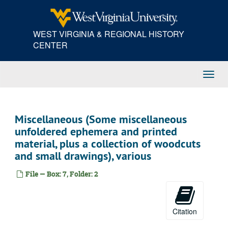
Skip
to
main
WEST VIRGINIA & REGIONAL HISTORY
content
CENTER
Toggl
Navig
Miscellaneous (Some miscellaneous
unfoldered ephemera and printed
material, plus a collection of woodcuts
and small drawings), various
File — Box: 7, Folder: 2
Citation