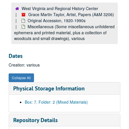
West Virginia and Regional History Center
Grace Martin Taylor, Artist, Papers (A&M 3206)
Original Accession, 1920-1990s
Miscellaneous (Some miscellaneous unfoldered
ephemera and printed material, plus a collection of
woodcuts and small drawings), various
A&M 3206:
Grace Martin Taylor, Artist, Papers
Dates
Original Accession
Original Accession, 1920-1990s
Creation: various
Photographs (Photographs and portraits of the artist), undated
Papers (Includes correspondence, programs, resumes, exhibit information, price lists, grade reports, sales receipts of work sold, newsletters.), 1920–1991
Collapse All
Monticola Photocopies (Photocopies Taylor’s illustrations for Monticola. Includes a photocopy of her photograph from the publication.), 1920s
Physical Storage Information
Exhibit Papers (Clippings, programs, price lists), undated
Award Certificates, undated
Box: 7, Folder: 2 (Mixed Materials)
Biographical Information (Art reviews, bios, programs), 1957–1995
Membership Cards, 1922–1990
Repository Details
Mason College of Music Clippings (Scrapbook compiled when she was at Mason College. Includes newspaper clippings.), 1931–1934