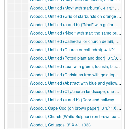
Woodcut, Untitled ("Joy" with starburst), 4 1/2" X 3", undated
Woodcut, Untitled (Grid of starbursts on orange paper), 4 5/8" X 3 1/8", undated
Woodcut, Untitled (a and b) ("Noel" with guitar; b has some black marker), 4 1/4" X 3", undated
Woodcut, Untitled ("Noel" with star; the same print is on the back), 4" X 2 1/4", undated
Woodcut, Untitled (Cathedral or church detail), 4" X 2 1/4", undated
Woodcut, Untitled (Church or cathedral), 4 1/2" X 3", undated
Woodcut, Untitled (Potted plant and door), 3 5/8" X 2 1/4", undated
Woodcut, Untitled (Leaf with green, fuchsia, blue; print on white paper on blue card), 4 3/8" X 3", undated
Woodcut, Untitled (Christmas tree with gold topper), 4 1/2 " X 2", undated
Woodcut, Untitled (Abstract with blue and yellow), 4 1/2" X 2", undated
Woodcut, Untitled (City/church landscape, one white paper on red paper on white card), 4 3/4" X 2", 1958
Woodcut, Untitled (a and b) (Door and hallway with stairs, both on brown paper), 4 3/4" X 2", 1963
Woodcut, Cape Cod (on brown paper), 3 1/4" X 4 1/4", 1943
Woodcut, Church (White Sulphur) (on brown paper on purple card), 3" X 4", 1939
Woodcut, Cottages, 3" X 4", 1936