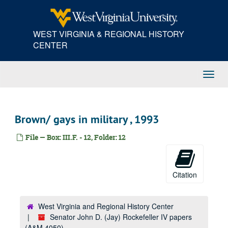
Skip
Drug abuse, 1989 August - September
to
Defense, 1989
main
WEST VIRGINIA & REGIONAL HISTORY
Constituent services clips, 1989
content
CENTER
Abortion, 1989
Bush - budget, 1989
Toggl
Campaign, 1989
Navig
Campaign, 1989
Campaign, 1989
Brown/ gays in military , 1993
Former West Virginia Governor Gaston Caperton, 1989 January - April
File — Box: III.F. - 12, Folder: 12
Children, 1989
Working for West Virginia, 1989
Working for West Virginia, 1989
Citation
Wheeling-Pittsburg post strike, 1997
Wheeling-Pittsburgh, 1996-1997
West Virginia and Regional History Center
Wheeling-Pittsburgh, 1996-1997
Senator John D. (Jay) Rockefeller IV papers
Project harvest, 1997
(A&M 4050)