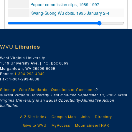
Pepper commission clips, 1989-1997
Kwang-Suong Wu obits, 1995 January 2-4
Croata plan crash, 1996 April 4
Health - Wests Virginia, 1995-1997
Borg-Warner, 1988 June 17
WVU
Libraries
Billboards, 1992 June 28
Ashland, 1990
West Virginia University
1549 University Ave. | P.O. Box 6069
AT&T, 1994 February - March
Morgantown, WV 26506-6069
West Virginia University clips, 1989 February 4
Phone:
1-304-293-4040
Fax: 1-304-293-6638
Montana forest pack, 1992 June 13
Sitemap
|
Web Standards
Arch Moore, 1987-1988
|
Questions or Comments
?
© West Virginia University. Last modified September 13, 2022.
West
Marshall University, 1989-1990
Virginia University is an Equal Opportunity/Affirmative Action
Institution.
John McBride clips, 1988-1989
West Virginia, 1996-1997
A-Z Site Index
Campus Map
Jobs
Directory
Pharmaceutical drugs, 1990 August 7
Give to WVU
MyAccess
MountaineerTRAK