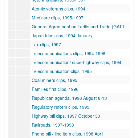
Atomic veterans clips, 1994
Medicare clips, 1995-1997
General Agreement on Tariffs and Trade (GATT) clips, 1994
Japan trips clips, 1994 January
Tax clips, 1997
Telecommunications clips, 1994-1996
Telecommunication/ superhighway clips, 1994
Telecommunication clips, 1995
Coal miners clips, 1995
Families first clips, 1996
Republican agenda, 1996 August 8-13
Regulatory reform clips, 1995
Highway bill clips, 1997 October 30
Railroads, 1997-1998
Phone bill - line item clips, 1998 April