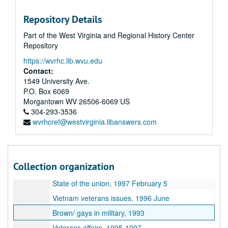
Intelligence clips, 2003 July - October
Repository Details
Clips, 2007
Part of the West Virginia and Regional History Center
Clips, 2007
Repository
Clips, 2007 December
https://wvrhc.lib.wvu.edu
Clips, 2008
Contact:
Veterans affairs - Ken Kizer, 1997 November 4
1549 University Ave.
P.O. Box 6069
Veterans affairs secretary nominations, 1997 October - December
Morgantown
WV
26506-6069
US
Arlington cemetery, 1997 November - 1998 January
304-293-3536
wvrhcref@westvirginia.libanswers.com
Whitewater, circa 1995
Whitewater clips, 1994-1996
Whitewater: back to business, 1995
Collection organization
Washington Post: the magic and the misery, 1992 November 22
State of the union, 1997 February 5
Vietnam veterans issues, 1996 June
Brown/ gays in military, 1993
Veterans affairs, 1995-1997