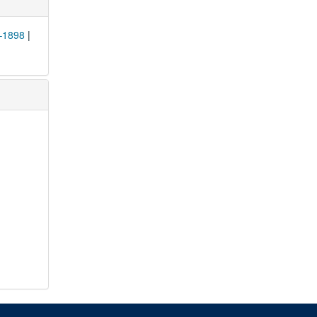
0–1898
|