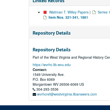
Linked Records
Waitman T. Willey Papers
|
Series 
Item Nos. 321-341, 1861
Repository Details
Repository Details
Part of the West Virginia and Regional History Ce
https://wvrhc.lib.wvu.edu
Contact:
1549 University Ave.
P.O. Box 6069
Morgantown
WV
26506-6069
US
304-293-3536
wvrhcref@westvirginia.libanswers.com