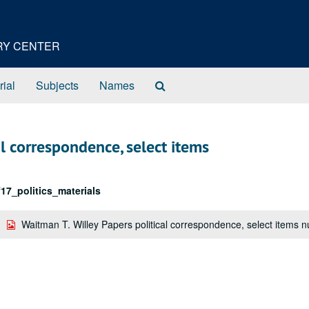
ORY CENTER
Search
rial
Subjects
Names
The
Archives
al correspondence, select items
17_politics_materials
Waitman T. Willey Papers political correspondence, select items