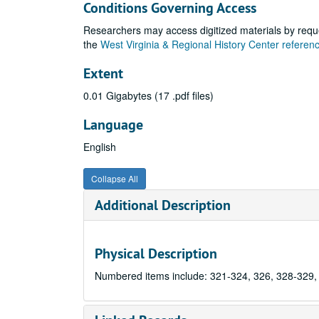
Conditions Governing Access
Researchers may access digitized materials by reque
the
West Virginia & Regional History Center refere
Extent
0.01 Gigabytes (17 .pdf files)
Language
English
Collapse All
Additional Description
Physical Description
Numbered items include: 321-324, 326, 328-329,