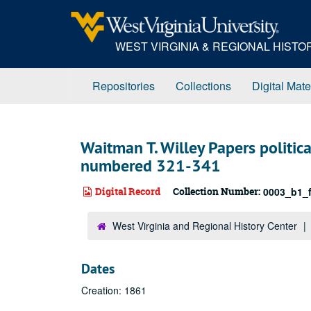
Skip
to
main
WEST VIRGINIA & REGIONAL HIST
content
Repositories
Collections
Digital Mate
Waitman T. Willey Papers politic
numbered 321-341
Digital Record
Collection Number:
0003_b1_f
West Virginia and Regional History Center
Dates
Creation: 1861