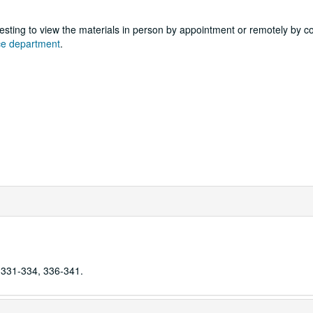
sting to view the materials in person by appointment or remotely by c
nce department
.
 331-334, 336-341.