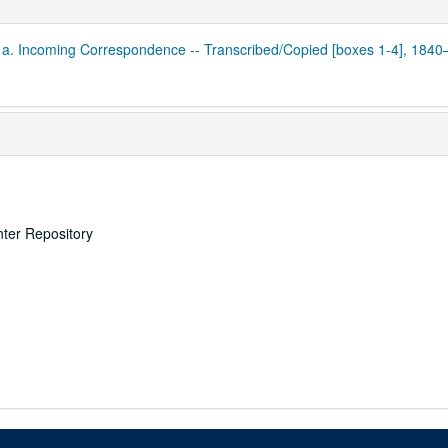
1a. Incoming Correspondence -- Transcribed/Copied [boxes 1-4], 184
nter Repository