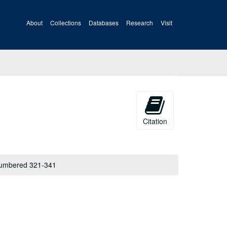
About
Collections
Databases
Research
Visit
Citation
 numbered 321-341