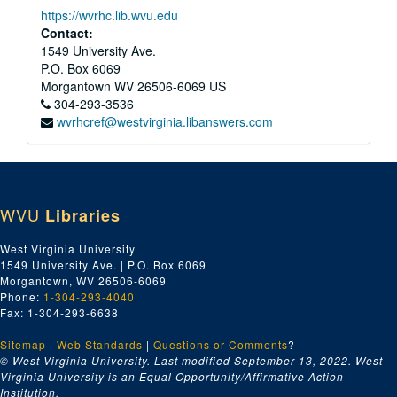
https://wvrhc.lib.wvu.edu
Contact:
1549 University Ave.
P.O. Box 6069
Morgantown
WV
26506-6069
US
304-293-3536
wvrhcref@westvirginia.libanswers.com
WVU
Libraries
West Virginia University
1549 University Ave. | P.O. Box 6069
Morgantown, WV 26506-6069
Phone:
1-304-293-4040
Fax: 1-304-293-6638
Sitemap
|
Web Standards
|
Questions or Comments
?
© West Virginia University. Last modified September 13, 2022.
West
Virginia University is an Equal Opportunity/Affirmative Action
Institution.