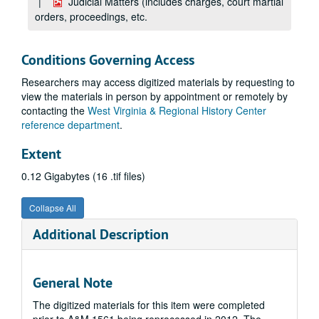
Judicial Matters (includes charges, court martial
orders, proceedings, etc.
Conditions Governing Access
Researchers may access digitized materials by requesting to
view the materials in person by appointment or remotely by
contacting the
West Virginia & Regional History Center
reference department
.
Extent
0.12 Gigabytes (16 .tif files)
Collapse All
Additional Description
General Note
The digitized materials for this item were completed