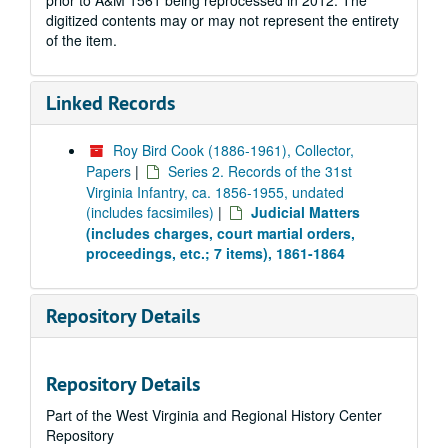
prior to A&M 1561 being reprocessed in 2012. The
digitized contents may or may not represent the entirety
of the item.
Linked Records
Roy Bird Cook (1886-1961), Collector,
Papers
|
Series 2. Records of the 31st
Virginia Infantry, ca. 1856-1955, undated
(includes facsimiles)
|
Judicial Matters
(includes charges, court martial orders,
proceedings, etc.; 7 items), 1861-1864
Repository Details
Repository Details
Part of the West Virginia and Regional History Center
Repository