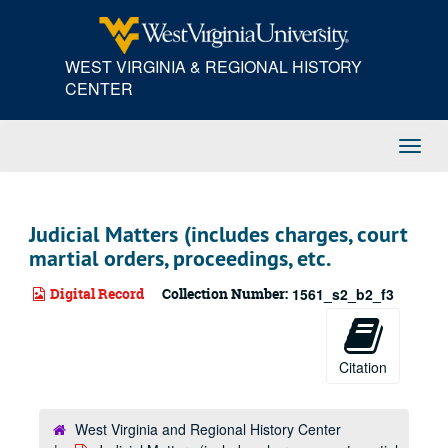
Skip
to
main
WEST VIRGINIA & REGIONAL HISTORY
content
CENTER
Toggl
Navig
Judicial Matters (includes charges, court
martial orders, proceedings, etc.
Digital Record
Collection Number:
1561_s2_b2_f3
Citation
West Virginia and Regional History Center