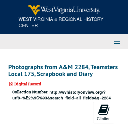
Skip
to
main
WEST VIRGINIA & REGIONAL HISTORY
content
CENTER
Toggl
Navig
Photographs from A&M 2284, Teamsters
Local 175, Scrapbook and Diary
Digital Record
Collection Number:
http://wvhistoryonview.org/?
utf8=%E2%9C%93&search_field=all_fields&q=2284
Citation