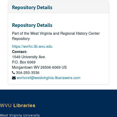
Repository Details
Repository Details
Part of the West Virginia and Regional History Center
Repository
https://wvrhc.lib.wvu.edu
Contact:
1549 University Ave.
P.O. Box 6069
Morgantown
WV
26506-6069
US
304-293-3536
wvrhcref@westvirginia.libanswers.com
WVU
Libraries
West Virginia University