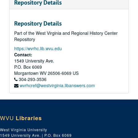
Repository Details
Repository Details
Part of the West Virginia and Regional History Center
Repository
https://wvrhc.lib.wvu.edu
Contact:
1549 University Ave.
P.O. Box 6069
Morgantown
WV
26506-6069
US
304-293-3536
wvrhcref@westvirginia.libanswers.com
WVU
Libraries
West Virginia University
1549 University Ave. | P.O. Box 6069