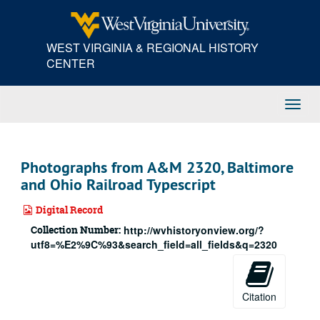
Skip
to
main
WEST VIRGINIA & REGIONAL HISTORY
content
CENTER
Toggl
Navig
Photographs from A&M 2320, Baltimore
and Ohio Railroad Typescript
Digital Record
Collection Number:
http://wvhistoryonview.org/?
utf8=%E2%9C%93&search_field=all_fields&q=2320
Citation