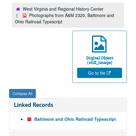
West Virginia and Regional History Center
Photographs from A&M 2320, Baltimore and
Ohio Railroad Typescript
Digital Object
(still_image)
Go to file
Collapse All
Linked Records
Baltimore and Ohio Railroad Typescript