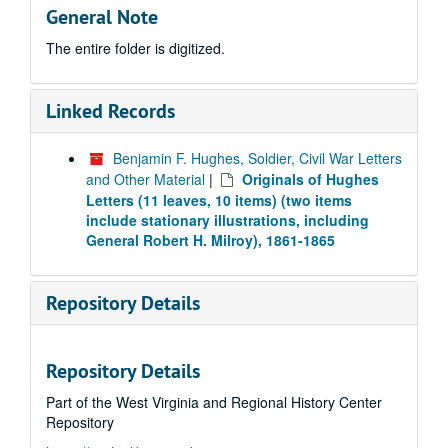
General Note
The entire folder is digitized.
Linked Records
Benjamin F. Hughes, Soldier, Civil War Letters
and Other Material
|
Originals of Hughes
Letters (11 leaves, 10 items) (two items
include stationary illustrations, including
General Robert H. Milroy), 1861-1865
Repository Details
Repository Details
Part of the West Virginia and Regional History Center
Repository