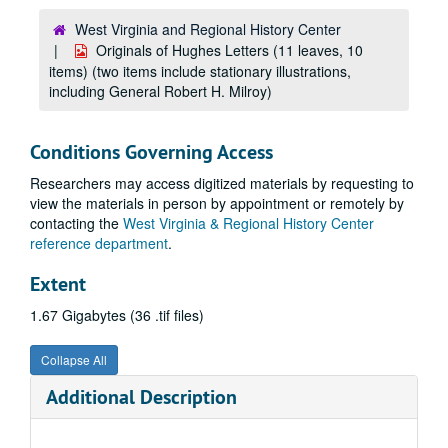
West Virginia and Regional History Center
Originals of Hughes Letters (11 leaves, 10
items) (two items include stationary illustrations,
including General Robert H. Milroy)
Conditions Governing Access
Researchers may access digitized materials by requesting to
view the materials in person by appointment or remotely by
contacting the
West Virginia & Regional History Center
reference department
.
Extent
1.67 Gigabytes (36 .tif files)
Collapse All
Additional Description