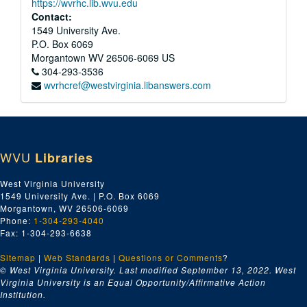
https://wvrhc.lib.wvu.edu
Contact:
1549 University Ave.
P.O. Box 6069
Morgantown
WV
26506-6069
US
304-293-3536
wvrhcref@westvirginia.libanswers.com
WVU
Libraries
West Virginia University
1549 University Ave. | P.O. Box 6069
Morgantown, WV 26506-6069
Phone:
1-304-293-4040
Fax: 1-304-293-6638
Sitemap
|
Web Standards
|
Questions or Comments
?
© West Virginia University. Last modified September 13, 2022.
West
Virginia University is an Equal Opportunity/Affirmative Action
Institution.