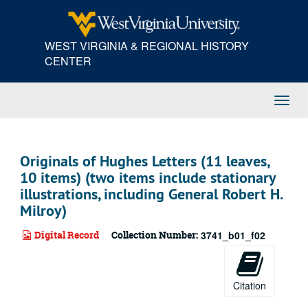
Skip
to
main
WEST VIRGINIA & REGIONAL HISTORY
content
CENTER
Toggl
Navig
Originals of Hughes Letters (11 leaves,
10 items) (two items include stationary
illustrations, including General Robert H.
Milroy)
Digital Record
Collection Number:
3741_b01_f02
Citation