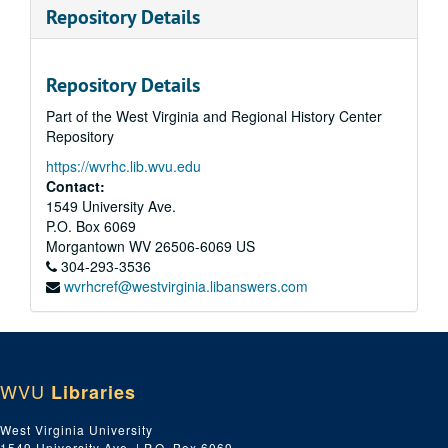
Repository Details
Repository Details
Part of the West Virginia and Regional History Center
Repository
https://wvrhc.lib.wvu.edu
Contact:
1549 University Ave.
P.O. Box 6069
Morgantown
WV
26506-6069
US
304-293-3536
wvrhcref@westvirginia.libanswers.com
WVU
Libraries
West Virginia University
1549 University Ave. | P.O. Box 6069