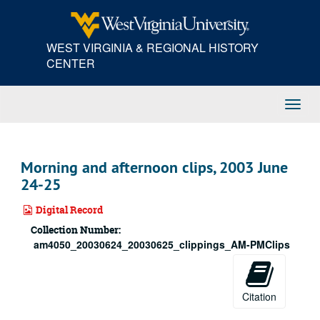
Skip
to
main
WEST VIRGINIA & REGIONAL HISTORY
content
CENTER
Toggl
Navig
Morning and afternoon clips, 2003 June
24-25
Digital Record
Collection Number:
am4050_20030624_20030625_clippings_AM-PMClips
Citation