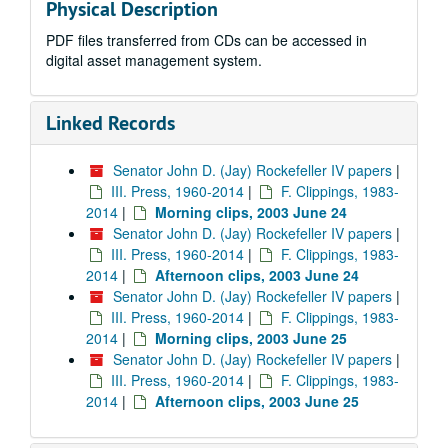
Physical Description
PDF files transferred from CDs can be accessed in
digital asset management system.
Linked Records
Senator John D. (Jay) Rockefeller IV papers
|
III. Press, 1960-2014
|
F. Clippings, 1983-
2014
|
Morning clips, 2003 June 24
Senator John D. (Jay) Rockefeller IV papers
|
III. Press, 1960-2014
|
F. Clippings, 1983-
2014
|
Afternoon clips, 2003 June 24
Senator John D. (Jay) Rockefeller IV papers
|
III. Press, 1960-2014
|
F. Clippings, 1983-
2014
|
Morning clips, 2003 June 25
Senator John D. (Jay) Rockefeller IV papers
|
III. Press, 1960-2014
|
F. Clippings, 1983-
2014
|
Afternoon clips, 2003 June 25