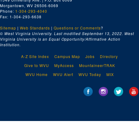
Morgantown, WV 26506-6069
Phone:
1-304-293-4040
Fax: 1-304-293-6638
Sitemap
|
Web Standards
|
Questions or Comments
?
© West Virginia University. Last modified September 13, 2022.
West
Virginia University is an Equal Opportunity/Affirmative Action
Institution.
A-Z Site Index
Campus Map
Jobs
Directory
Give to WVU
MyAccess
MountaineerTRAK
WVU Home
WVU Alert
WVU Today
MIX