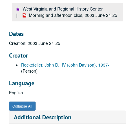
West Virginia and Regional History Center
Morning and afternoon clips, 2003 June 24-25
Dates
Creation: 2003 June 24-25
Creator
Rockefeller, John D., IV (John Davison), 1937-
(Person)
Language
English
Collapse All
Additional Description