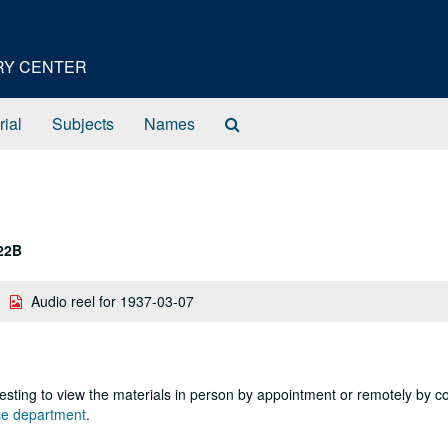
ORY CENTER
Search
rial
Subjects
Names
The
Archives
22B
Audio reel for 1937-03-07
sting to view the materials in person by appointment or remotely by c
nce department
.