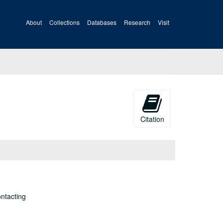
About
Collections
Databases
Research
Visit
Citation
ontacting