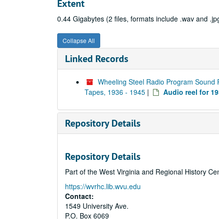
Extent
0.44 Gigabytes (2 files, formats include .wav and .jp
Collapse All
Linked Records
Wheeling Steel Radio Program Sound 
Tapes, 1936 - 1945
|
Audio reel for 1
Repository Details
Repository Details
Part of the West Virginia and Regional History Ce
https://wvrhc.lib.wvu.edu
Contact:
1549 University Ave.
P.O. Box 6069