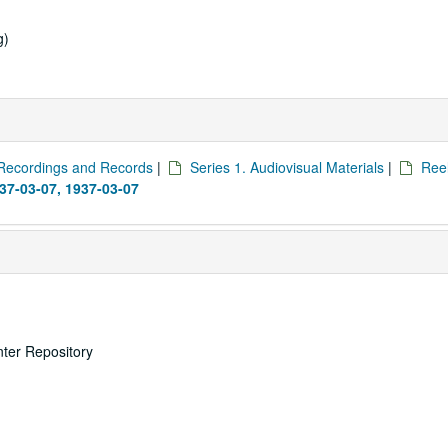
g)
Recordings and Records
|
Series 1. Audiovisual Materials
|
Reel
937-03-07, 1937-03-07
nter Repository