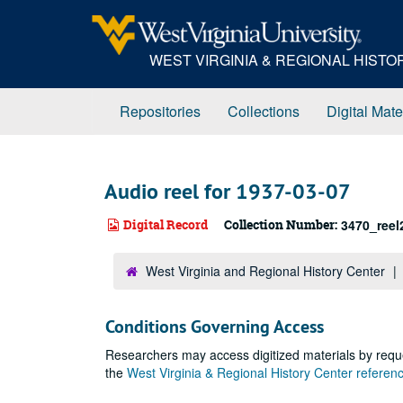
Skip
to
main
WEST VIRGINIA & REGIONAL HIST
content
Repositories
Collections
Digital Mate
Audio reel for 1937-03-07
Digital Record
Collection Number:
3470_reel
West Virginia and Regional History Center
Conditions Governing Access
Researchers may access digitized materials by reque
the
West Virginia & Regional History Center refere