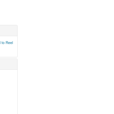
 to Reel