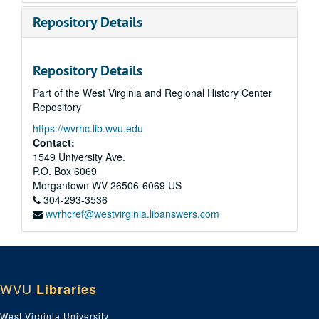
Repository Details
Repository Details
Part of the West Virginia and Regional History Center
Repository
https://wvrhc.lib.wvu.edu
Contact:
1549 University Ave.
P.O. Box 6069
Morgantown
WV
26506-6069
US
304-293-3536
wvrhcref@westvirginia.libanswers.com
WVU
Libraries
West Virginia University