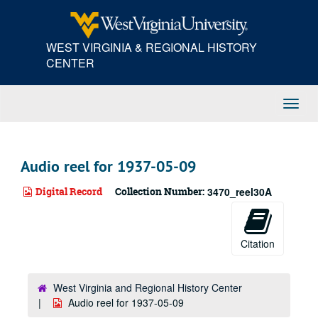
Skip
to
main
WEST VIRGINIA & REGIONAL HISTORY
content
CENTER
Toggl
Navig
Audio reel for 1937-05-09
Digital Record
Collection Number:
3470_reel30A
Citation
West Virginia and Regional History Center
Audio reel for 1937-05-09