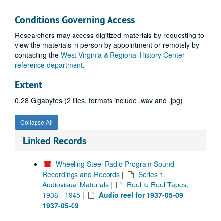
Conditions Governing Access
Researchers may access digitized materials by requesting to
view the materials in person by appointment or remotely by
contacting the
West Virginia & Regional History Center
reference department
.
Extent
0.28 Gigabytes (2 files, formats include .wav and .jpg)
Collapse All
Linked Records
Wheeling Steel Radio Program Sound
Recordings and Records
|
Series 1.
Audiovisual Materials
|
Reel to Reel Tapes,
1936 - 1945
|
Audio reel for 1937-05-09,
1937-05-09