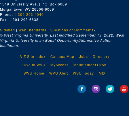
1549 University Ave. | P.O. Box 6069
Morgantown, WV 26506-6069
Phone:
1-304-293-4040
Fax: 1-304-293-6638
Sitemap
|
Web Standards
|
Questions or Comments
?
© West Virginia University. Last modified September 13, 2022.
West
Virginia University is an Equal Opportunity/Affirmative Action
Institution.
A-Z Site Index
Campus Map
Jobs
Directory
Give to WVU
MyAccess
MountaineerTRAK
WVU Home
WVU Alert
WVU Today
MIX