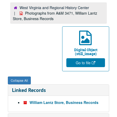
West Virginia and Regional History Center
Photographs from A&M 3471, William Lantz
Store, Business Records
Digital Object
(still_image)
Go to file
Collapse All
Linked Records
William Lantz Store, Business Records