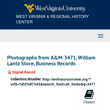
Skip
to
main
WEST VIRGINIA & REGIONAL HISTORY
content
CENTER
Toggl
Navig
Photographs from A&M 3471, William
Lantz Store, Business Records
Digital Record
Collection Number:
http://wvhistoryonview.org/?
utf8=%E2%9C%93&search_field=all_fields&q=3471
Citation