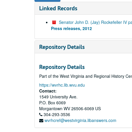
Linked Records
Senator John D. (Jay) Rockefeller IV p
Press releases, 2012
Repository Details
Repository Details
Part of the West Virginia and Regional History Ce
https://wvrhc.lib.wvu.edu
Contact:
1549 University Ave.
P.O. Box 6069
Morgantown
WV
26506-6069
US
304-293-3536
wvrhcref@westvirginia.libanswers.com