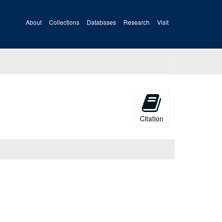
About
Collections
Databases
Research
Visit
Citation