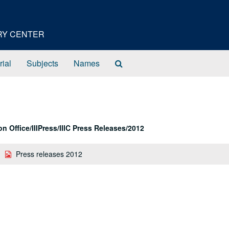
ORY CENTER
Search
rial
Subjects
Names
The
Archives
 Office/IIIPress/IIIC Press Releases/2012
Press releases 2012