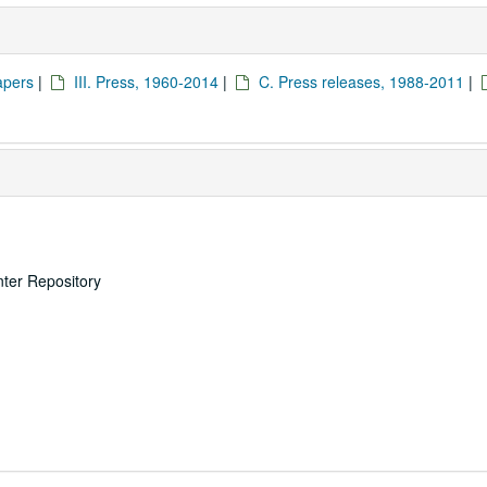
apers
|
III. Press, 1960-2014
|
C. Press releases, 1988-2011
|
nter Repository