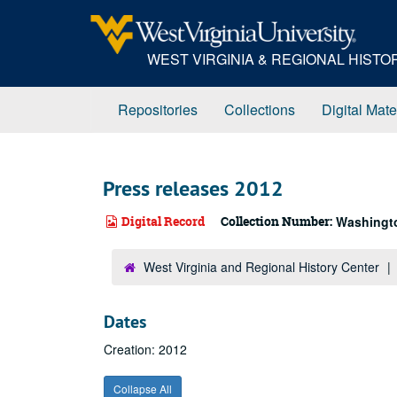
Skip
to
main
WEST VIRGINIA & REGIONAL HIST
content
Repositories
Collections
Digital Mate
Press releases 2012
Digital Record
Collection Number:
Washington
West Virginia and Regional History Center
Dates
Creation: 2012
Collapse All