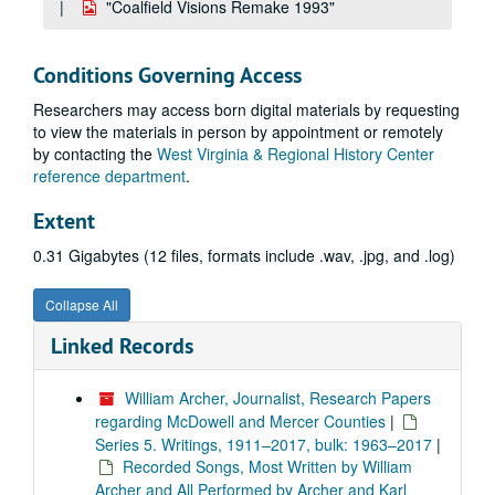
"Coalfield Visions Remake 1993"
Conditions Governing Access
Researchers may access born digital materials by requesting
to view the materials in person by appointment or remotely
by contacting the
West Virginia & Regional History Center
reference department
.
Extent
0.31 Gigabytes (12 files, formats include .wav, .jpg, and .log)
Collapse All
Linked Records
William Archer, Journalist, Research Papers
regarding McDowell and Mercer Counties
|
Series 5. Writings, 1911–2017, bulk: 1963–2017
|
Recorded Songs, Most Written by William
Archer and All Performed by Archer and Karl