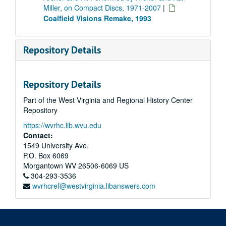
Miller, on Compact Discs, 1971-2007
|
Coalfield Visions Remake, 1993
Repository Details
Repository Details
Part of the West Virginia and Regional History Center
Repository
https://wvrhc.lib.wvu.edu
Contact:
1549 University Ave.
P.O. Box 6069
Morgantown
WV
26506-6069
US
304-293-3536
wvrhcref@westvirginia.libanswers.com