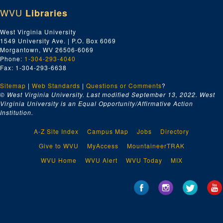
WVU
Libraries
West Virginia University
1549 University Ave. | P.O. Box 6069
Morgantown, WV 26506-6069
Phone:
1-304-293-4040
Fax: 1-304-293-6638
Sitemap
|
Web Standards
|
Questions or Comments
?
© West Virginia University. Last modified September 13, 2022.
West
Virginia University is an Equal Opportunity/Affirmative Action
Institution.
A-Z Site Index
Campus Map
Jobs
Directory
Give to WVU
MyAccess
MountaineerTRAK
WVU Home
WVU Alert
WVU Today
MIX