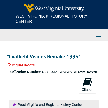
Skip
to
main
WEST VIRGINIA & REGIONAL HISTORY
content
CENTER
Toggl
Navig
"Coalfield Visions Remake 1993"
Digital Record
Collection Number:
4388_add_2020-02_disc12_box28
Citation
West Virginia and Regional History Center