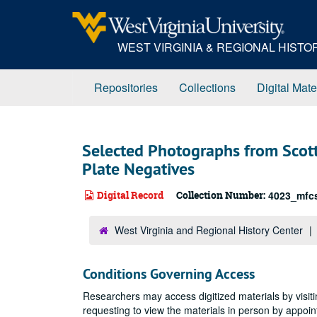
Skip
to
main
WEST VIRGINIA & REGIONAL HIST
content
Repositories
Collections
Digital Mate
Selected Photographs from Scott
Plate Negatives
Digital Record
Collection Number:
4023_mfc
West Virginia and Regional History Center
Conditions Governing Access
Researchers may access digitized materials by visiti
requesting to view the materials in person by appoi