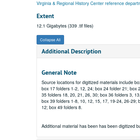
Virginia & Regional History Center reference depar
Extent
12.1 Gigabytes (339 .tif files)
Collapse All
Additional Description
General Note
Source locations for digitized materials include box
box 17 folders 1-2, 12, 24; box 24 folder 21; box 2
35 folders 18, 20, 21, 26, 30; box 36 folders 3, 13,
box 39 folders 1-8, 10, 12, 15, 17, 19-24, 26-29; b
12; box 49 folders 8.
Additional material has been has been digitized but