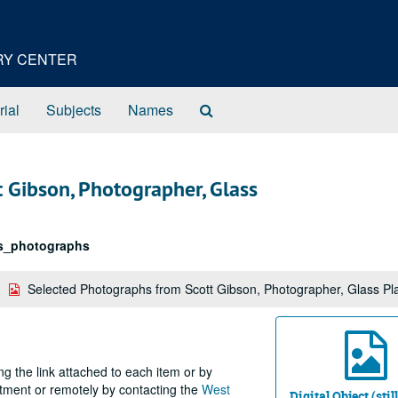
ORY CENTER
Search
rial
Subjects
Names
The
Archives
 Gibson, Photographer, Glass
s_photographs
Selected Photographs from Scott Gibson, Photographer, Glass Pl
ng the link attached to each item or by
ntment or remotely by contacting the
West
Digital Object (sti