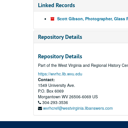
Linked Records
Scott Gibson, Photographer, Glass 
Repository Details
Repository Details
Part of the West Virginia and Regional History Ce
https://wvrhc.lib.wvu.edu
Contact:
1549 University Ave.
P.O. Box 6069
Morgantown
WV
26506-6069
US
304-293-3536
wvrhcref@westvirginia.libanswers.com