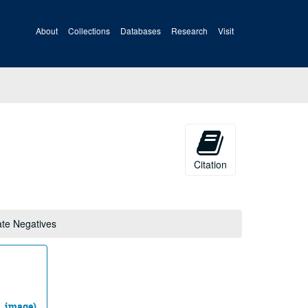
About
Collections
Databases
Research
Visit
Citation
ate Negatives
ll_image)