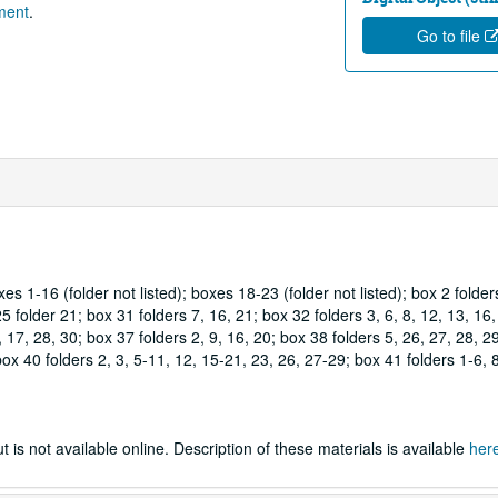
tment
.
Go to file
es 1-16 (folder not listed); boxes 18-23 (folder not listed); box 2 folder
5 folder 21; box 31 folders 7, 16, 21; box 32 folders 3, 6, 8, 12, 13, 16
 17, 28, 30; box 37 folders 2, 9, 16, 20; box 38 folders 5, 26, 27, 28, 29
ox 40 folders 2, 3, 5-11, 12, 15-21, 23, 26, 27-29; box 41 folders 1-6, 8
 is not available online. Description of these materials is available
her