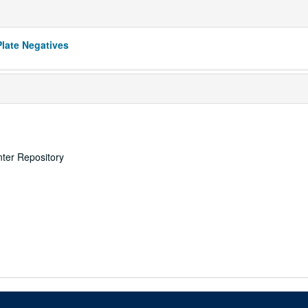
Plate Negatives
nter Repository