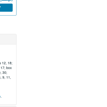
s 12, 18;
, 17; box
, 30;
, 9, 11,
e
.