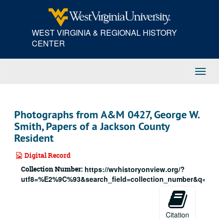
Skip
to
main
WEST VIRGINIA & REGIONAL HISTORY
content
CENTER
Toggl
Navig
Photographs from A&M 0427, George W.
Smith, Papers of a Jackson County
Resident
Digital Record
Collection Number:
https://wvhistoryonview.org/?
utf8=%E2%9C%93&search_field=collection_number&q=427
Citation