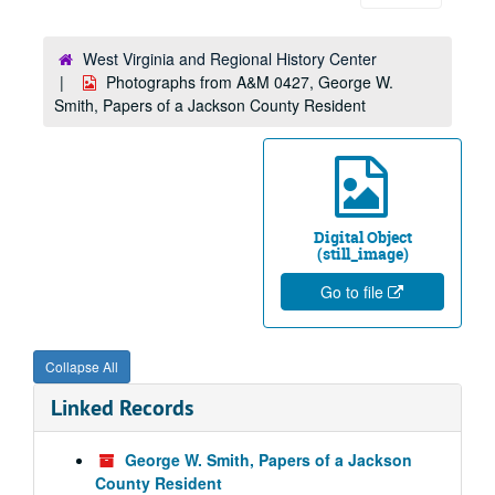
West Virginia and Regional History Center
Photographs from A&M 0427, George W.
Smith, Papers of a Jackson County Resident
Digital Object
(still_image)
Go to file
Collapse All
Linked Records
George W. Smith, Papers of a Jackson
County Resident