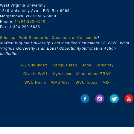
West Virginia University
1549 University Ave. | P.O. Box 6069
Morgantown, WV 26506-6069
Phone:
1-304-293-4040
Fax: 1-304-293-6638
Sitemap
|
Web Standards
|
Questions or Comments
?
© West Virginia University. Last modified September 13, 2022.
West
Virginia University is an Equal Opportunity/Affirmative Action
Institution.
A-Z Site Index
Campus Map
Jobs
Directory
Give to WVU
MyAccess
MountaineerTRAK
WVU Home
WVU Alert
WVU Today
MIX