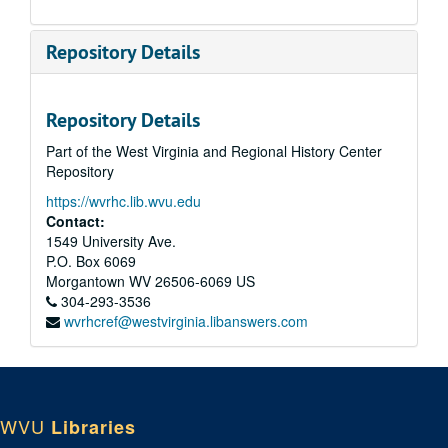
Repository Details
Repository Details
Part of the West Virginia and Regional History Center
Repository
https://wvrhc.lib.wvu.edu
Contact:
1549 University Ave.
P.O. Box 6069
Morgantown
WV
26506-6069
US
304-293-3536
wvrhcref@westvirginia.libanswers.com
WVU
Libraries